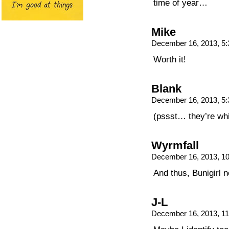
time of year…
Mike
December 16, 2013, 5
Worth it!
Blank
December 16, 2013, 5
(pssst… they’re whi
Wyrmfall
December 16, 2013, 1
And thus, Bunigirl n
J-L
December 16, 2013, 1