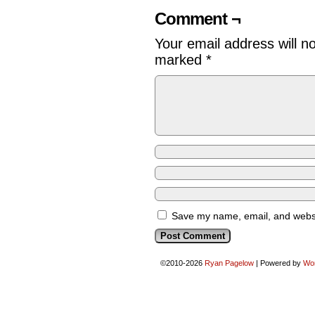
Comment ¬
Your email address will n
marked
*
Save my name, email, and websit
©2010-2026
Ryan Pagelow
|
Powered by
Wo