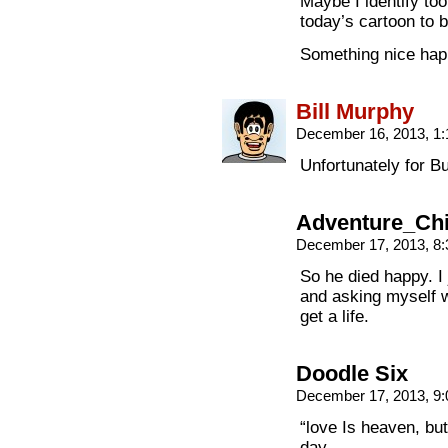
Maybe I identify too
today’s cartoon to b
Something nice happ
Bill Murphy
December 16, 2013, 1
Unfortunately for B
Adventure_Ch
December 17, 2013, 8
So he died happy. I 
and asking myself wh
get a life.
Doodle Six
December 17, 2013, 9
“love Is heaven, but 
day.