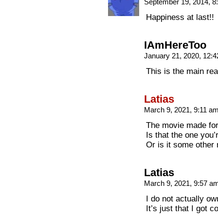
September 19, 2014, 
Happiness at last!!
IAmHereToo
January 21, 2020, 12:
This is the main re
Latias
March 9, 2021, 9:11 a
The movie made for
Is that the one you’
Or is it some other
Latias
March 9, 2021, 9:57 a
I do not actually ow
It’s just that I got 