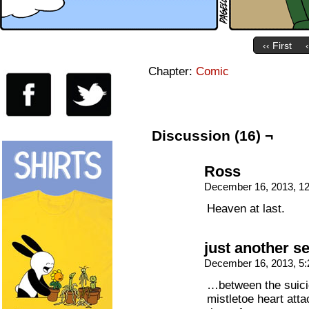
‹‹ First
Chapter:
Comic
Discussion (16) ¬
Ross
December 16, 2013, 1
Heaven at last.
just another s
December 16, 2013, 5
…between the suici
mistletoe heart att