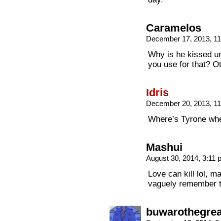
Caramelos
December 17, 2013, 1
Why is he kissed un
you use for that? O
Idris
December 20, 2013, 1
Where’s Tyrone wh
Mashui
August 30, 2014, 3:11
Love can kill lol, ma
vaguely remember t
buwarothegrea