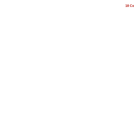
18
Co