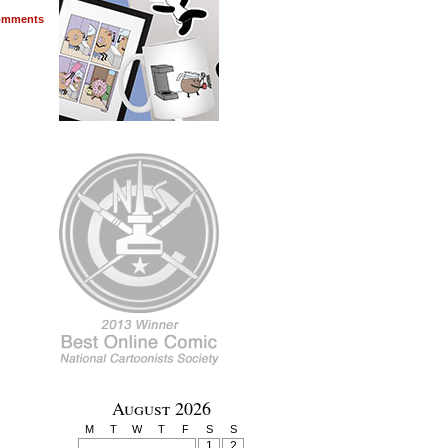
mments
August 2026
M
T
W
T
F
S
S
1
2