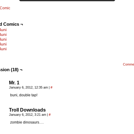
Comic
ed Comics ¬
Buni
Buni
Buni
Buni
Buni
Comme
sion (18) ¬
Mr. 1
January 6, 2012, 12:35 am
|
#
buni, double tap!
Troll Downloads
January 6, 2012, 3:21 am
|
#
zombie dinosaurs….