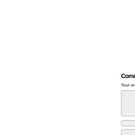
Comm
Your em