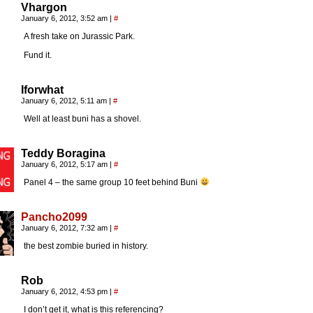
Vhargon
January 6, 2012, 3:52 am
|
#
A fresh take on Jurassic Park.
Fund it.
Iforwhat
January 6, 2012, 5:11 am
|
#
Well at least buni has a shovel.
Teddy Boragina
January 6, 2012, 5:17 am
|
#
Panel 4 – the same group 10 feet behind Buni
Pancho2099
January 6, 2012, 7:32 am
|
#
the best zombie buried in history.
Rob
January 6, 2012, 4:53 pm
|
#
I don’t get it, what is this referencing?