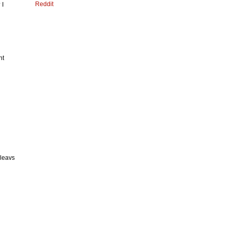
Reddit
 I
nt
 leavs