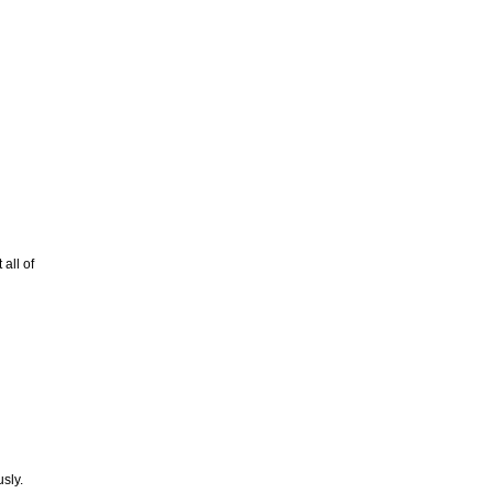
all of
usly.