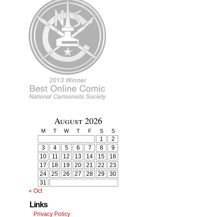
August 2026
M
T
W
T
F
S
S
1
2
3
4
5
6
7
8
9
10
11
12
13
14
15
16
17
18
19
20
21
22
23
24
25
26
27
28
29
30
31
« Oct
Links
Privacy Policy