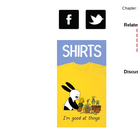
Chapter:
Relat
Discus