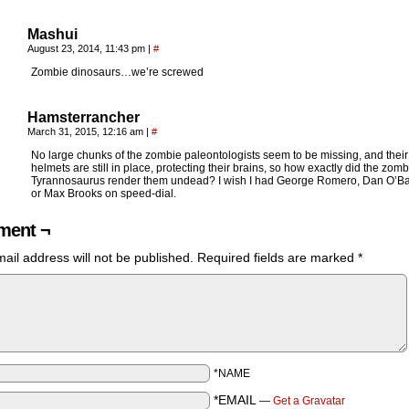
Mashui
August 23, 2014, 11:43 pm
|
#
Zombie dinosaurs…we’re screwed
Hamsterrancher
March 31, 2015, 12:16 am
|
#
No large chunks of the zombie paleontologists seem to be missing, and their
helmets are still in place, protecting their brains, so how exactly did the zomb
Tyrannosaurus render them undead? I wish I had George Romero, Dan O’B
or Max Brooks on speed-dial.
ent ¬
ail address will not be published.
Required fields are marked
*
*NAME
*EMAIL
—
Get a Gravatar