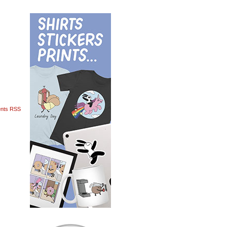
nts RSS