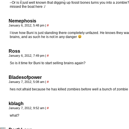
–Or is it just well known that digging up fossil bones turns you into a zombie?
missed the boat here :/
Nemephosis
January 6, 2012, 5:48 pm
|
#
I love how Buni is just standing there completely unfazed. He knows they wa
brains, and as such he is not in any danger
Ross
January 6, 2012, 7:49 pm
|
#
So is it time for Buni to start selling brains again?
Bladesofpower
January 7, 2012, 5:08 am
|
#
hes not afraid because he has killed zombies before well a bunch of zombie
kblagh
January 7, 2012, 9:52 am
|
#
what?