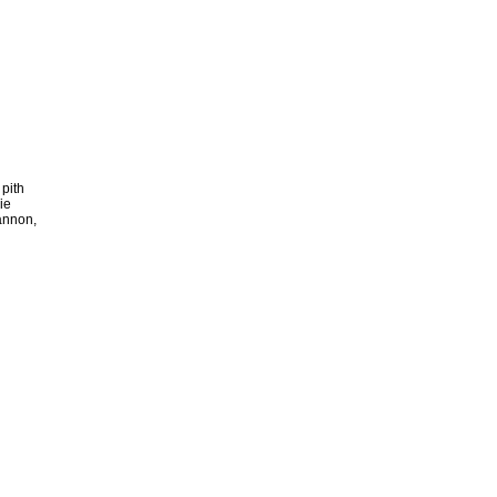
 pith
ie
annon,