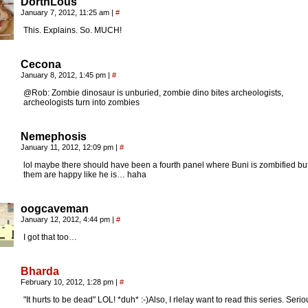
DorthLous
January 7, 2012, 11:25 am
|
#
This. Explains. So. MUCH!
Cecona
January 8, 2012, 1:45 pm
|
#
@Rob: Zombie dinosaur is unburied, zombie dino bites archeologists,
archeologists turn into zombies
Nemephosis
January 11, 2012, 12:09 pm
|
#
lol maybe there should have been a fourth panel where Buni is zombified but 
them are happy like he is… haha
oogcaveman
January 12, 2012, 4:44 pm
|
#
I got that too…
Bharda
February 10, 2012, 1:28 pm
|
#
"It hurts to be dead" LOL! *duh* :-)Also, I rlelay want to read this series. Serio