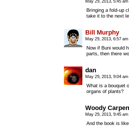
May 29, 2013, 5:45 a
Bringing a fold-up c
take it to the next l
Bill Murphy
May 29, 2013, 6:57 a
Now if Buni would 
parts, then there w
dan
May 29, 2013, 9:04 a
What is a bouquet of
organs of plants?
Woody Carpen
May 29, 2013, 9:45 a
And the book is like 