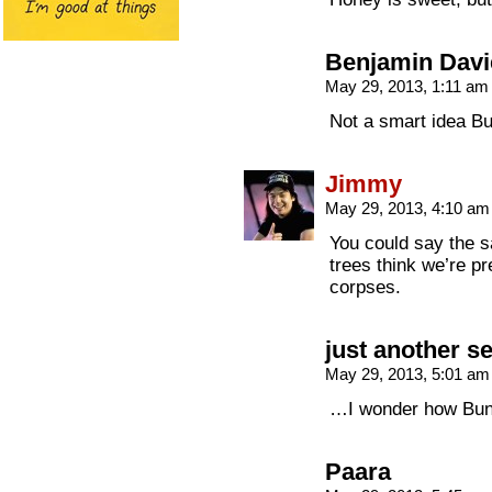
Benjamin Davi
May 29, 2013, 1:11 a
Not a smart idea Bu
Jimmy
May 29, 2013, 4:10 a
You could say the s
trees think we’re pr
corpses.
just another s
May 29, 2013, 5:01 a
…I wonder how Bu
Paara