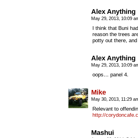
Alex Anything
May 29, 2013, 10:09 
I think that Buni had
reason the trees ar
potty out there, and
Alex Anything
May 29, 2013, 10:09 
oops… panel 4.
Mike
May 30, 2013, 11:29 
Relevant to offendi
http://corydoncafe
Mashui