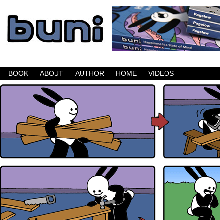
Buni is a dark comic which updates Mondays, W
BOOK
ABOUT
AUTHOR
HOME
VIDEOS