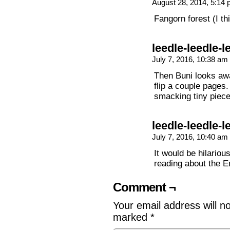
August 28, 2014, 5:14
Fangorn forest (I t
leedle-leedle-l
July 7, 2016, 10:38 am
Then Buni looks awa
flip a couple pages.
smacking tiny piece
leedle-leedle-l
July 7, 2016, 10:40 am
It would be hilario
reading about the E
Comment ¬
Your email address will n
marked
*