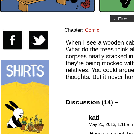
‹‹ First
Chapter:
Comic
When I see a wooden cabi
What do the trees think a
corpses neatly stacked in f
they’re being mocked wi
relatives. You could argue
thoughts. But it never hurt
Discussion (14) ¬
kati
May 29, 2013, 1:11 a
Honey is sweet, but