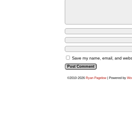
Save my name, email, and websit
©2010-2026
Ryan Pagelow
|
Powered by
Wo