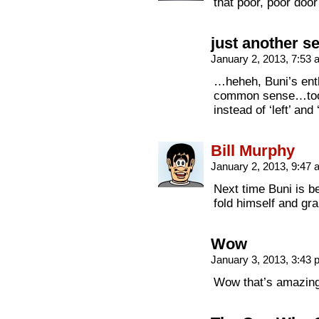
that poor, poor door
just another s
January 2, 2013, 7:53
…heheh, Buni’s ent
common sense…too ba
instead of ‘left’ and
Bill Murphy
January 2, 2013, 9:47
Next time Buni is b
fold himself and gra
Wow
January 3, 2013, 3:43
Wow that’s amazing…