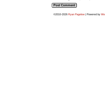
©2010-2026
Ryan Pagelow
|
Powered by
Wo