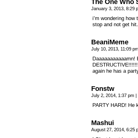
The One Who 
January 3, 2013, 8:29
i’m wondering how t
stop and not get hit.
BeaniMeme
July 10, 2013, 11:09 
Daaaaaaaaaaamn! B
DESTRUCTIVE!!!!!!!!!!!
again he has a part
Fonstw
July 2, 2014, 1:37 pm
|
PARTY HARD! He 
Mashui
August 27, 2014, 6:25