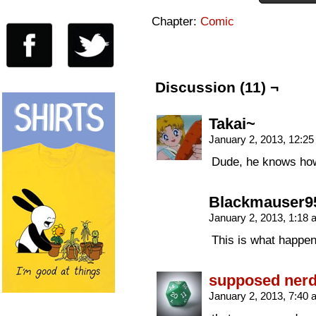
Chapter:
Comic
Discussion (11) ¬
Takai~
January 2, 2013, 12:2
Dude, he knows how
Blackmauser9
January 2, 2013, 1:18
This is what happen
supposed ner
January 2, 2013, 7:40