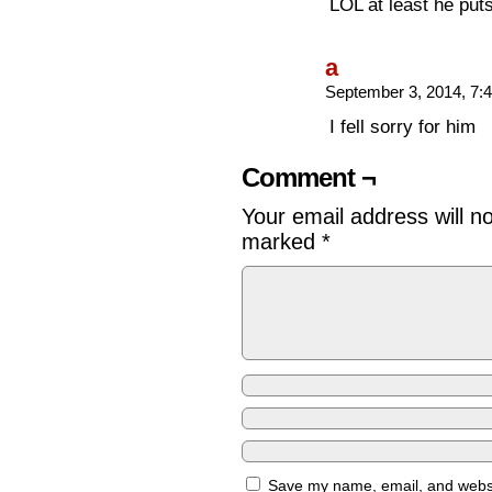
LOL at least he puts 
a
September 3, 2014, 7
I fell sorry for him
Comment ¬
Your email address will n
marked
*
Save my name, email, and websit