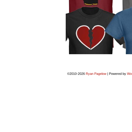
©2010-2026
Ryan Pagelow
|
Powered by
Wo