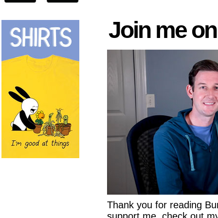
Join me on
Thank you for reading Buni
support me, check out 