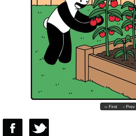
‹‹ First
‹ Prev