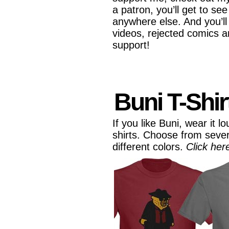
a patron, you’ll get to se
anywhere else. And you’ll
videos, rejected comics 
support!
Buni T-Shir
If you like Buni, wear it 
shirts. Choose from seve
different colors.
Click her