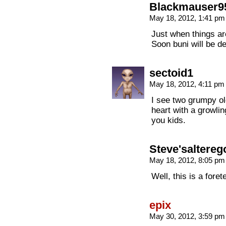
Blackmauser9
May 18, 2012, 1:41 p
Just when things are
Soon buni will be d
sectoid1
May 18, 2012, 4:11 p
I see two grumpy ol
heart with a growlin
you kids.
Steve'saltereg
May 18, 2012, 8:05 p
Well, this is a foret
epix
May 30, 2012, 3:59 p