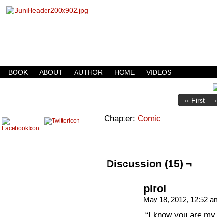
Buni is a dark comic which updates Mondays, W
BOOK
ABOUT
AUTHOR
HOME
VIDEOS
‹‹ First
Chapter:
Comic
Discussion (15) ¬
pirol
May 18, 2012, 12:52 
“I know you are my 