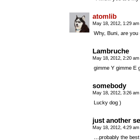
atomlib
May 18, 2012, 1:29 a
Why, Buni, are you
Lambruche
May 18, 2012, 2:20 a
gimme Y gimme E 
somebody
May 18, 2012, 3:26 a
Lucky dog )
just another s
May 18, 2012, 4:29 a
…probably the best 