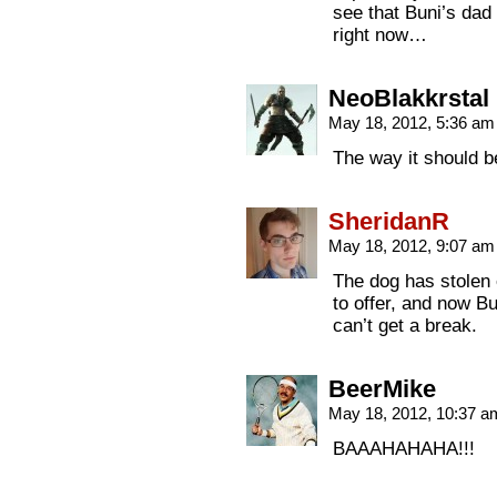
see that Buni’s dad
right now…
NeoBlakkrstal
May 18, 2012, 5:36 a
The way it should b
SheridanR
May 18, 2012, 9:07 a
The dog has stolen 
to offer, and now Bu
can’t get a break.
BeerMike
May 18, 2012, 10:37 
BAAAHAHAHA!!!