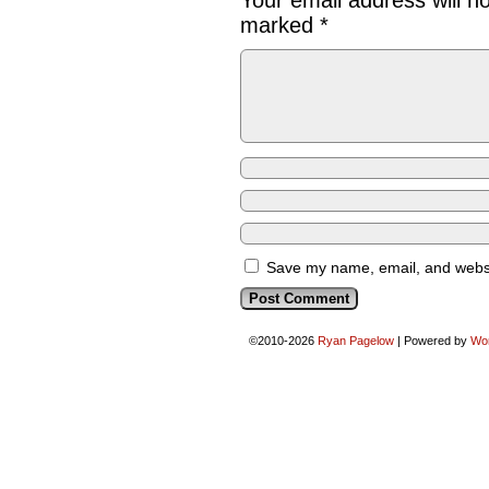
Your email address will n
marked
*
Save my name, email, and websit
©2010-2026
Ryan Pagelow
|
Powered by
Wo