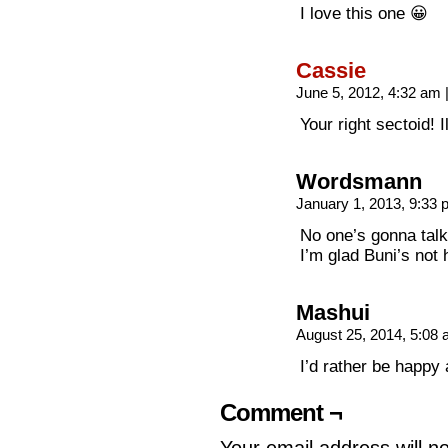
I love this one 😀
Cassie
June 5, 2012, 4:32 am
Your right sectoid! I
Wordsmann
January 1, 2013, 9:33
No one’s gonna tal
I’m glad Buni’s not 
Mashui
August 25, 2014, 5:08
I’d rather be happy
Comment ¬