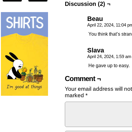
Discussion (2) ¬
Beau
April 22, 2024, 11:04 
You think that’s stra
Slava
April 24, 2024, 1:59 a
He gave up to easy.
Comment ¬
Your email address will no
marked
*