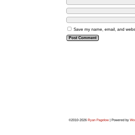
Save my name, email, and websit
©2010-2026
Ryan Pagelow
|
Powered by
Wo