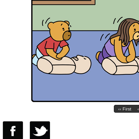
‹‹ First