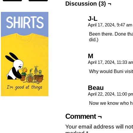
Discussion (3) ¬
J-L
April 17, 2024, 9:47 a
Been there. Done tha
did.)
M
April 17, 2024, 11:33 
Why would Buni visit
Beau
April 22, 2024, 11:00 
Now we know who his f
Comment ¬
Your email address will no