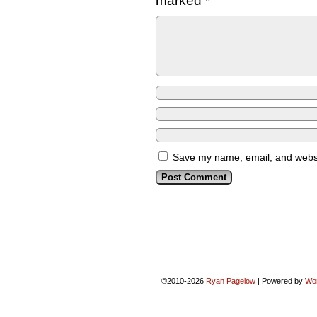
marked
*
Save my name, email, and websit
©2010-2026
Ryan Pagelow
|
Powered by
Wo