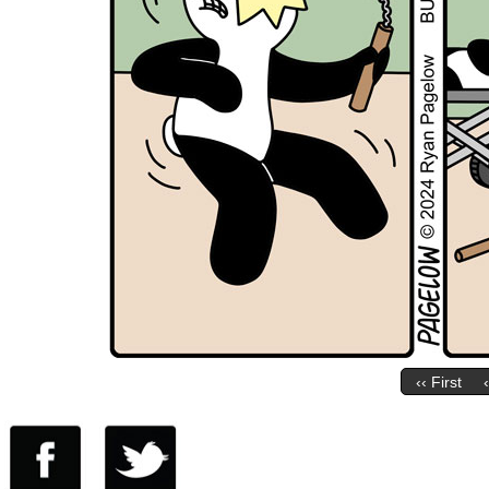
‹‹ First