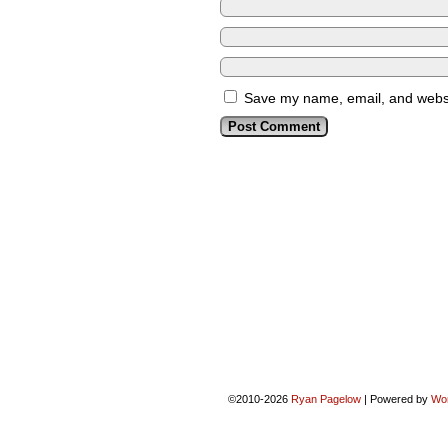
Save my name, email, and websit
©2010-2026
Ryan Pagelow
|
Powered by
Wo