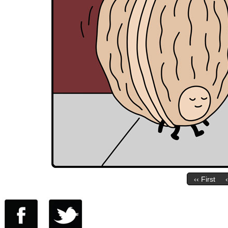
‹‹ First