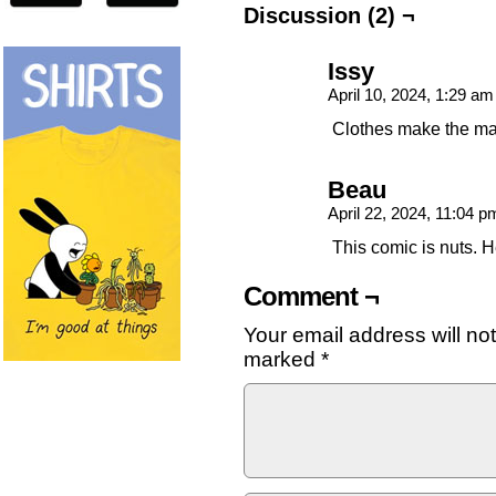
Discussion (2) ¬
Issy
April 10, 2024, 1:29 a
Clothes make the ma
Beau
April 22, 2024, 11:04 
This comic is nuts. 
Comment ¬
Your email address will no
marked
*