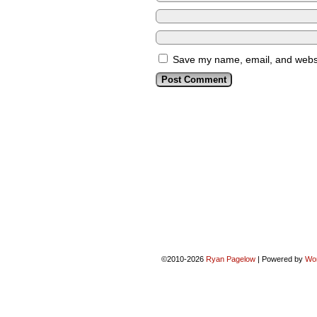
Save my name, email, and websit
©2010-2026
Ryan Pagelow
|
Powered by
Wo