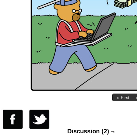
‹‹ First
Discussion (2) ¬