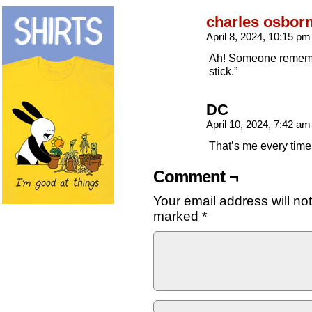
charles osbor
April 8, 2024, 10:15 p
Ah! Someone remember
stick.”
DC
April 10, 2024, 7:42 a
That’s me every time 
Comment ¬
Your email address will no
marked
*