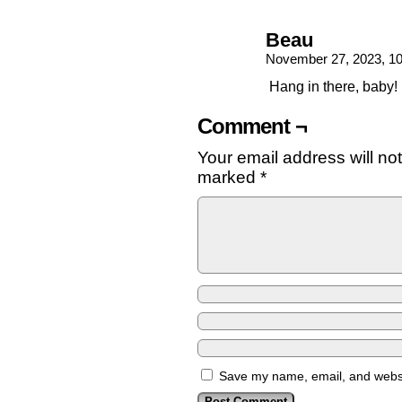
Beau
November 27, 2023, 1
Hang in there, baby!
Comment ¬
Your email address will no
marked
*
Save my name, email, and websit