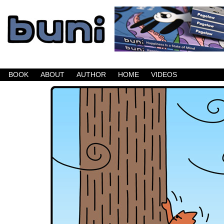
Buni is a dark comic which updates Mondays, W
BOOK
ABOUT
AUTHOR
HOME
VIDEOS