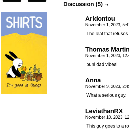
Discussion (5) ¬
Aridontou
November 1, 2023, 5:
The leaf that refuses t
Thomas Marti
November 1, 2023, 12
buni dad vibes!
Anna
November 9, 2023, 2:
What a serious guy.
LeviathanRX
November 10, 2023, 1
This guy goes to a r