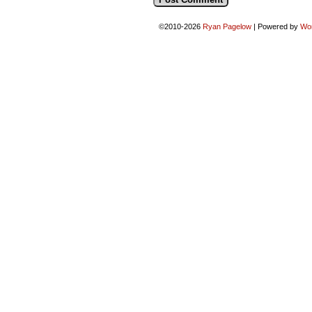
©2010-2026
Ryan Pagelow
|
Powered by
Wo