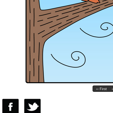
‹‹ First