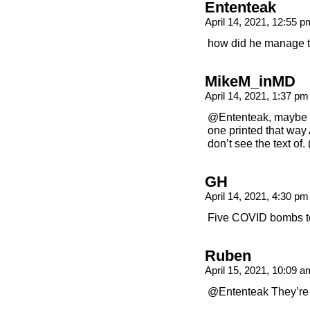
Ententeak
April 14, 2021, 12:55 
how did he manage to
MikeM_inMD
April 14, 2021, 1:37 p
@Ententeak, maybe th
one printed that way
don’t see the text of
GH
April 14, 2021, 4:30 p
Five COVID bombs to
Ruben
April 15, 2021, 10:09 
@Ententeak They’re 