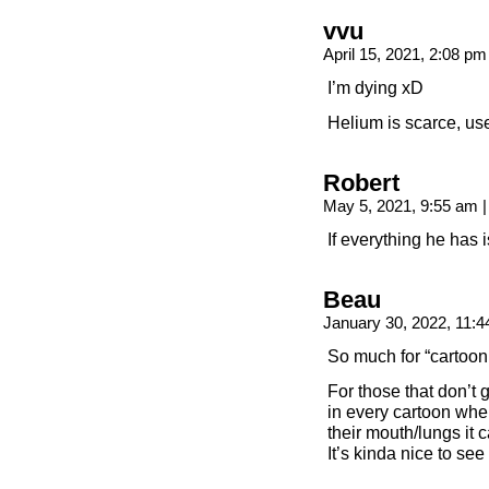
vvu
April 15, 2021, 2:08 p
I’m dying xD
Helium is scarce, us
Robert
May 5, 2021, 9:55 am
|
If everything he has 
Beau
January 30, 2022, 11:
So much for “cartoon
For those that don’t
in every cartoon when
their mouth/lungs it 
It’s kinda nice to see