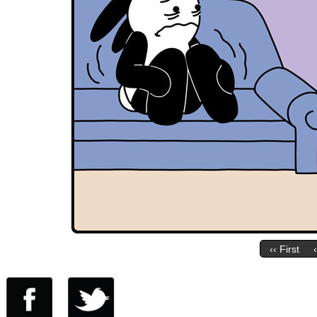
‹‹ First