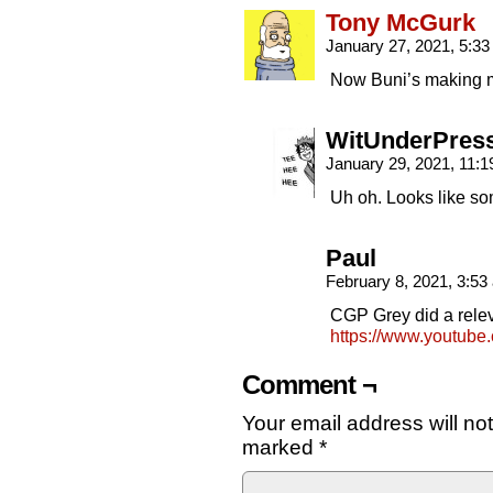
Tony McGurk
January 27, 2021, 5:3
Now Buni’s making 
WitUnderPres
January 29, 2021, 11:
Uh oh. Looks like s
Paul
February 8, 2021, 3:5
CGP Grey did a rele
https://www.youtu
Comment ¬
Your email address will no
marked
*