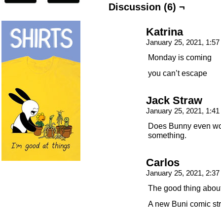
Discussion (6) ¬
Katrina
January 25, 2021, 1:5
Monday is coming
you can’t escape
Jack Straw
January 25, 2021, 1:4
Does Bunny even work
something.
Carlos
January 25, 2021, 2:3
The good thing abou
A new Buni comic str