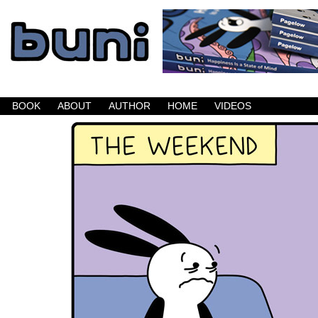
Buni is a dark comic which updates Mondays, W
BOOK
ABOUT
AUTHOR
HOME
VIDEOS