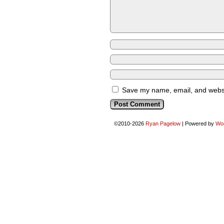
Save my name, email, and websit
©2010-2026
Ryan Pagelow
|
Powered by
Wo