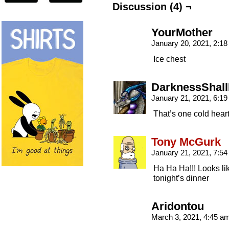
Discussion (4) ¬
YourMother
January 20, 2021, 2:1
Ice chest
DarknessShall
January 21, 2021, 6:1
That’s one cold heart
Tony McGurk
January 21, 2021, 7:5
Ha Ha Ha!!! Looks lik
tonight’s dinner
Aridontou
March 3, 2021, 4:45 a