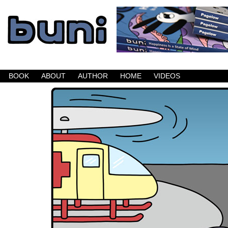
Buni is a dark comic which updates Mondays, W
BOOK
ABOUT
AUTHOR
HOME
VIDEOS