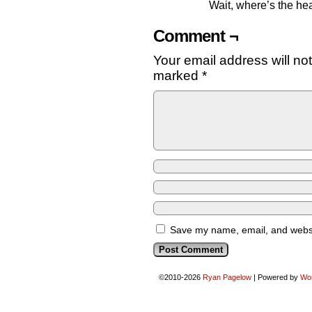
Wait, where’s the hea
Comment ¬
Your email address will no
marked
*
Save my name, email, and websit
©2010-2026
Ryan Pagelow
|
Powered by
Wo