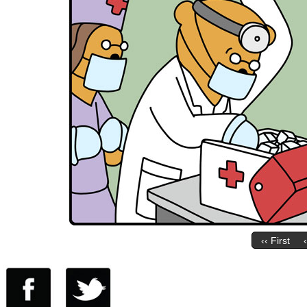
‹‹ First