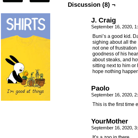
Discussion (8) ¬
J. Craig
September 16, 2020, 
Buni’s a good kid. D
sighing about all the 
not one of frustration
goodness of his hear
about steaks, and ho
sitting next to him o
hope nothing happens
Paolo
September 16, 2020, 
This is the first ti
YourMother
September 16, 2020, 
It’s a zoo in there