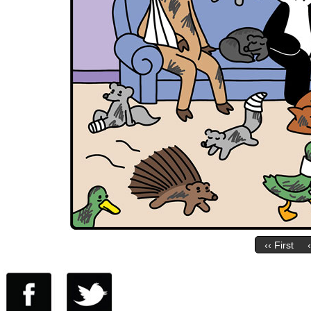
‹‹ First