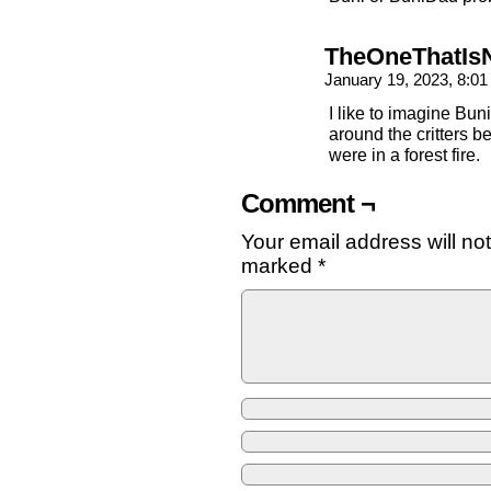
TheOneThatIs
January 19, 2023, 8:0
I like to imagine Bun
around the critters 
were in a forest fire.
Comment ¬
Your email address will no
marked
*