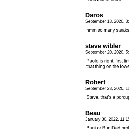
Daros
September 18, 2020, 
hmm so many steak
steve wibler
September 20, 2020, 
Paolo is right, first 
that thing on the lowe
Robert
September 23, 2020, 
Steve, that’s a porcu
Beau
January 30, 2022, 11:
Buni or BuniDad prob