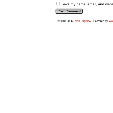
Save my name, email, and websit
©2010-2026
Ryan Pagelow
|
Powered by
Wo