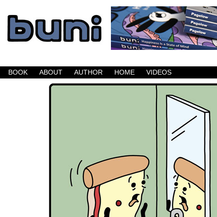
Buni is a dark comic which updates Mondays, W
BOOK
ABOUT
AUTHOR
HOME
VIDEOS