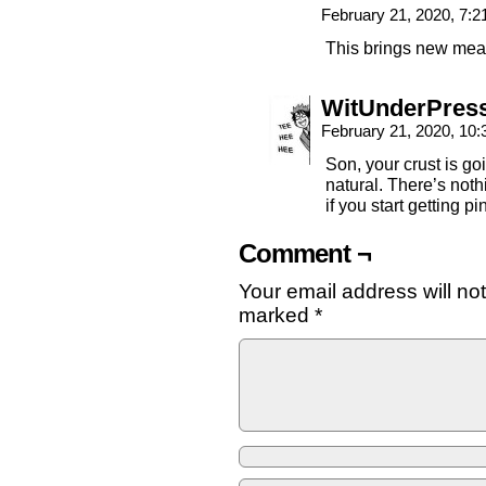
February 21, 2020, 7:
This brings new mean
WitUnderPres
February 21, 2020, 10
Son, your crust is go
natural. There’s not
if you start getting 
Comment ¬
Your email address will no
marked
*