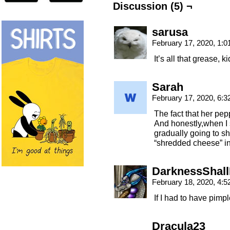
Discussion (5) ¬
sarusa
February 17, 2020, 1:
It’s all that grease, ki
Sarah
February 17, 2020, 6:
The fact that her pep
And honestly,when I 
gradually going to sh
“shredded cheese” in
DarknessShall
February 18, 2020, 4:
If I had to have pimp
Dracula23