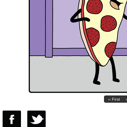
‹‹ First