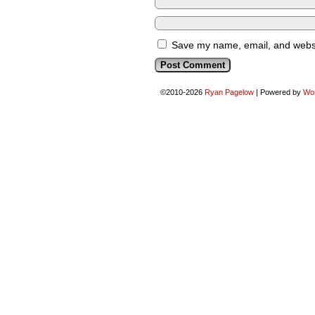
Save my name, email, and websit
©2010-2026
Ryan Pagelow
|
Powered by
Wo