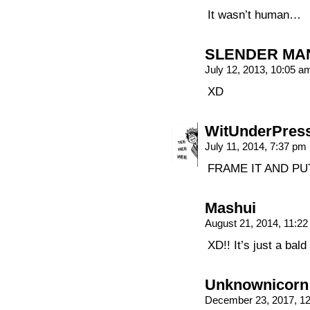
It wasn’t human…
SLENDER MA
July 12, 2013, 10:05 
XD
WitUnderPres
July 11, 2014, 7:37 pm
FRAME IT AND PUT
Mashui
August 21, 2014, 11:2
XD!! It’s just a bal
Unknownicorn
December 23, 2017, 1