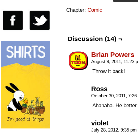
Chapter:
Comic
Discussion (14) ¬
Brian Powers
August 9, 2011, 11:23
Throw it back!
Ross
October 30, 2011, 7:2
Ahahaha. He better
violet
July 28, 2012, 9:35 pm