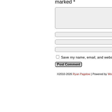
marked
*
Save my name, email, and websit
©2010-2026
Ryan Pagelow
|
Powered by
Wo