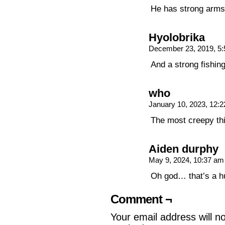
He has strong arms 
Hyolobrika
December 23, 2019, 5
And a strong fishing
who
January 10, 2023, 12:
The most creepy thin
Aiden durphy
May 9, 2024, 10:37 a
Oh god… that’s a 
Comment ¬
Your email address will n