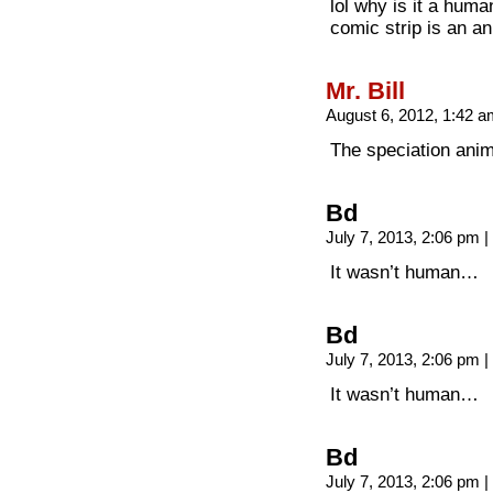
lol why is it a hum
comic strip is an an
Mr. Bill
August 6, 2012, 1:42 
The speciation anima
Bd
July 7, 2013, 2:06 pm
|
It wasn’t human…
Bd
July 7, 2013, 2:06 pm
|
It wasn’t human…
Bd
July 7, 2013, 2:06 pm
|