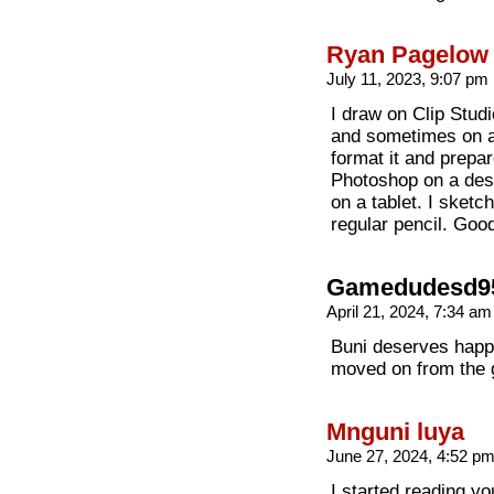
Ryan Pagelow
July 11, 2023, 9:07 pm
I draw on Clip Stud
and sometimes on a
format it and prepar
Photoshop on a desk
on a tablet. I sketc
regular pencil. Good
Gamedudesd9
April 21, 2024, 7:34 a
Buni deserves happi
moved on from the g
Mnguni luya
June 27, 2024, 4:52 p
I started reading y