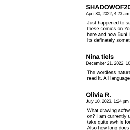
SHADOWOF20
April 30, 2022, 4:23 a
Just happened to s
these comics on Yo
here and how Buni i
Its definately some
Nina tiels
December 21, 2022, 1
The wordless natu
read it. All languag
Olivia R.
July 10, 2023, 1:24 pm
What drawing softw
on? I am currently u
take quite awhile fo
Also how long does 