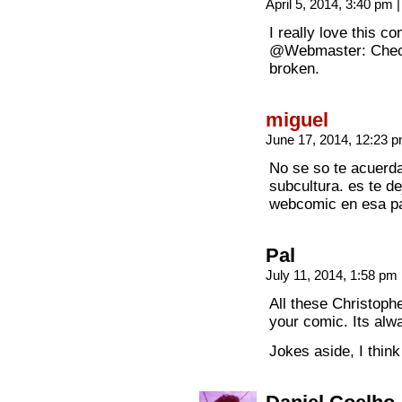
April 5, 2014, 3:40 pm
|
I really love this co
@Webmaster: Check 
broken.
miguel
June 17, 2014, 12:23 
No se so te acuerda
subcultura. es te d
webcomic en esa p
Pal
July 11, 2014, 1:58 pm
All these Christoph
your comic. Its alw
Jokes aside, I think