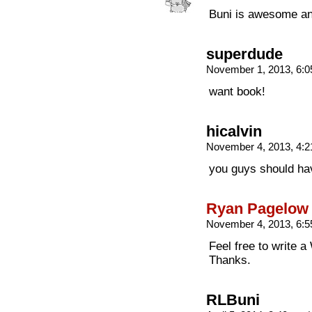
Buni is awesome a
superdude
November 1, 2013, 6:
want book!
hicalvin
November 4, 2013, 4:
you guys should ha
Ryan Pagelow
November 4, 2013, 6:
Feel free to write a
Thanks.
RLBuni