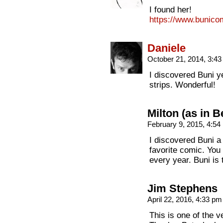
I found her!
https://www.bunico
Daniele
October 21, 2014, 3:4
I discovered Buni ye
strips. Wonderful!
Milton (as in B
February 9, 2015, 4:5
I discovered Buni a
favorite comic. You
every year. Buni is
Jim Stephens
April 22, 2016, 4:33 p
This is one of the v