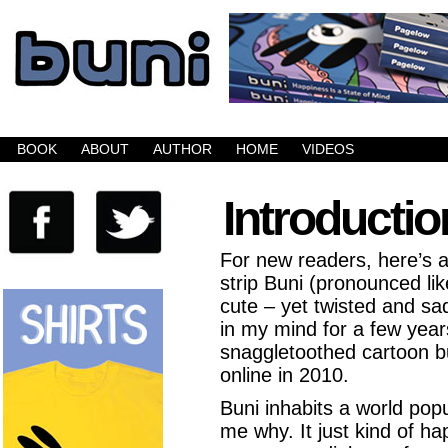
Buni is a dark comic which updates Mondays, W
BOOK
ABOUT
AUTHOR
HOME
VIDEOS
Introductio
For new readers, here’s a
strip Buni (pronounced lik
cute – yet twisted and sa
in my mind for a few ye
snaggletoothed cartoon bu
online in 2010.
Buni inhabits a world pop
me why. It just kind of ha