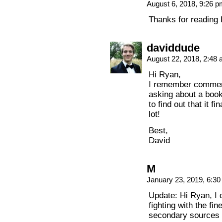
August 6, 2018, 9:26 
Thanks for reading 
daviddude
August 22, 2018, 2:48
Hi Ryan,
I remember comment
asking about a book
to find out that it 
lot!
Best,
David
M
January 23, 2019, 6:3
Update: Hi Ryan, I 
fighting with the fin
secondary sources 