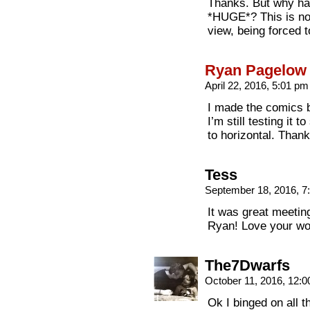
Thanks. But why ha
*HUGE*? This is not
view, being forced t
Ryan Pagelow
April 22, 2016, 5:01 p
I made the comics b
I’m still testing it t
to horizontal. Thank
Tess
September 18, 2016, 
It was great meetin
Ryan! Love your wo
The7Dwarfs
October 11, 2016, 12:
Ok I binged on all t