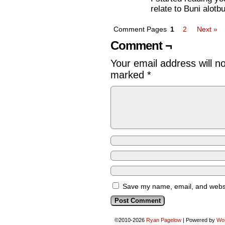
relate to Buni alotb
Comment Pages
1
2
Next »
Comment ¬
Your email address will n
marked
*
Save my name, email, and websit
©2010-2026
Ryan Pagelow
|
Powered by
Wo