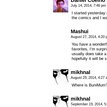
Daniel Coelho
July 14, 2014, 7:46 pm
I started yesterday 
the comics and I w
Mashui
August 27, 2014, 4:20
You have a wonderf
favorites, I’m surpr
usually does take 
hopefully it will be
mikhnal
August 29, 2014, 4:27
Where is BuniMum? W
mikhnal
September 19, 2014, 