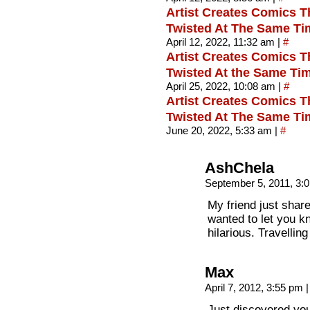
Artist Creates Comics T
Twisted At The Same Tim
April 12, 2022, 11:32 am
|
#
Artist Creates Comics T
Twisted At the Same Tim
April 25, 2022, 10:08 am
|
#
Artist Creates Comics T
Twisted At The Same Ti
June 20, 2022, 5:33 am
|
#
AshChela
September 5, 2011, 3:
My friend just shar
wanted to let you k
hilarious. Travelling
Max
April 7, 2012, 3:55 pm
|
Just discovered you