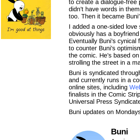
to create a dialogue-free
didn’t have words in the
too. Then it became Buni’
I added a one-sided love 
obviously has a boyfriend 
Eventually Buni’s cynical
to counter Buni’s optimi
the comic. He’s based on a
strolling the street in a m
Buni is syndicated throug
and currently runs in a 
online sites, including
We
finalists in the Comic Str
Universal Press Syndica
Buni updates on Monday
Buni