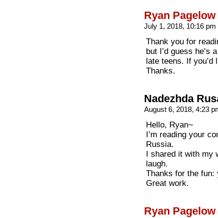
Ryan Pagelow
July 1, 2018, 10:16 pm
Thank you for readin
but I’d guess he’s a
late teens. If you’d
Thanks.
Nadezhda Rus
August 6, 2018, 4:23 
Hello, Ryan~
I’m reading your co
Russia.
I shared it with my 
laugh.
Thanks for the fun: 
Great work.
Ryan Pagelow