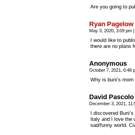
Are you going to pu
Ryan Pagelow
May 3, 2020, 3:09 pm
|
I would like to publ
there are no plans f
Anonymous
October 7, 2021, 6:48
Why is buni’s mom i
David Pascolo
December 3, 2021, 11
I discovered Buni’s
Italy and I love the
sad/funny world. Ci