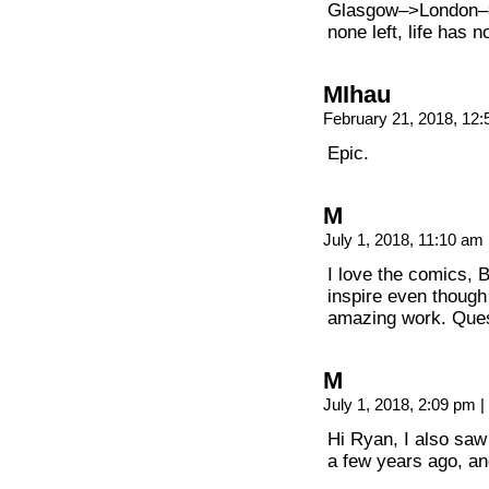
Glasgow–>London–
none left, life has
MIhau
February 21, 2018, 12
Epic.
M
July 1, 2018, 11:10 am
I love the comics, 
inspire even though
amazing work. Quest
M
July 1, 2018, 2:09 pm
|
Hi Ryan, I also saw
a few years ago, and