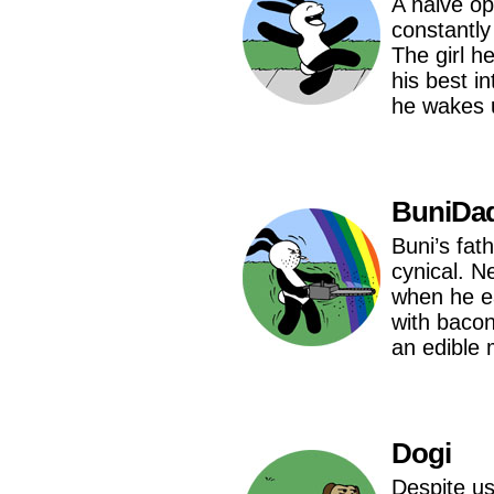
A naive opt
constantly
The girl h
his best i
he wakes u
BuniDa
Buni’s fat
cynical. 
when he e
with bacon
an edible 
Dogi
Despite us