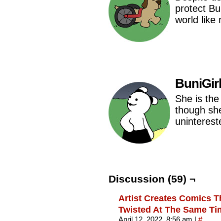
protect Bu
world like
BuniGir
She is the 
though she
uninterest
Discussion (59) ¬
Artist Creates Comics T
Twisted At The Same Tim
April 12, 2022, 8:56 am
|
#