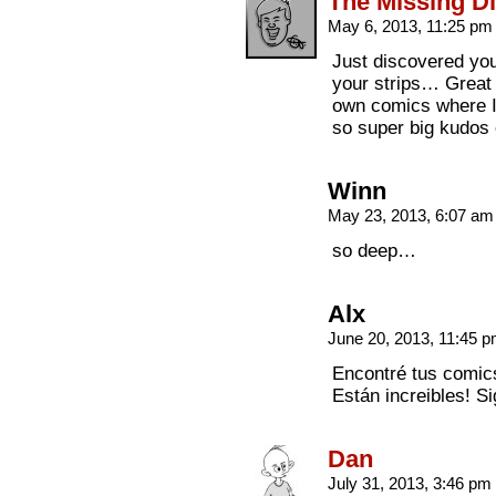
The Missing Di
May 6, 2013, 11:25 p
Just discovered you
your strips… Great S
own comics where I 
so super big kudos 
Winn
May 23, 2013, 6:07 a
so deep…
Alx
June 20, 2013, 11:45 
Encontré tus comics
Están increibles! Si
Dan
July 31, 2013, 3:46 pm