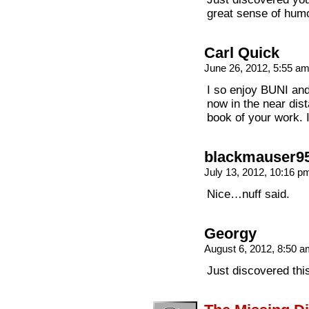
great sense of humo
Carl Quick
June 26, 2012, 5:55 a
I so enjoy BUNI an
now in the near dista
book of your work. I
blackmauser9
July 13, 2012, 10:16 
Nice…nuff said.
Georgy
August 6, 2012, 8:50 
Just discovered thi