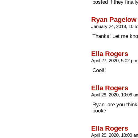
posted if they final
Ryan Pagelow
January 24, 2019, 10:
Thanks! Let me kno
Ella Rogers
April 27, 2020, 5:02 p
Cool!!
Ella Rogers
April 29, 2020, 10:09 
Ryan, are you think
book?
Ella Rogers
April 29, 2020, 10:09 