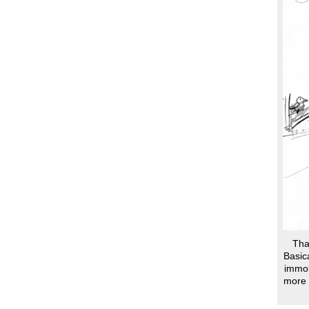
Than
Basic
immob
more 