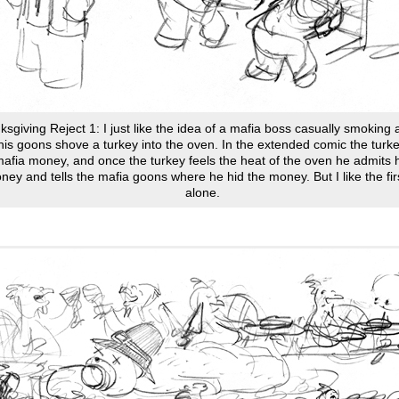
sgiving Reject 1: I just like the idea of a mafia boss casually smoking 
his goons shove a turkey into the oven. In the extended comic the tur
mafia money, and once the turkey feels the heat of the oven he admits 
ney and tells the mafia goons where he hid the money. But I like the fir
alone.