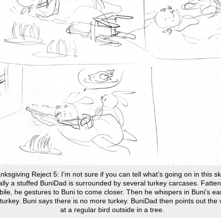
ksgiving Reject 5: I’m not sure if you can tell what’s going on in this s
ally a stuffed BuniDad is surrounded by several turkey carcases. Fatte
ile, he gestures to Buni to come closer. Then he whispers in Buni’s ear
turkey. Buni says there is no more turkey. BuniDad then points out the
at a regular bird outside in a tree.