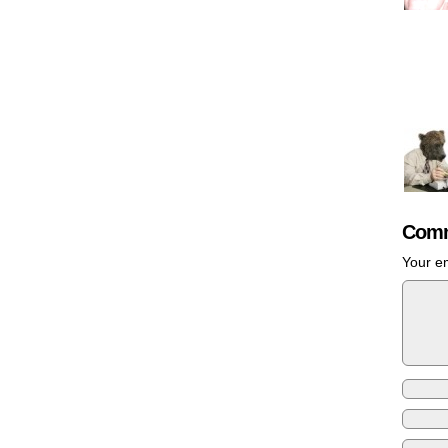
Comm
Your em