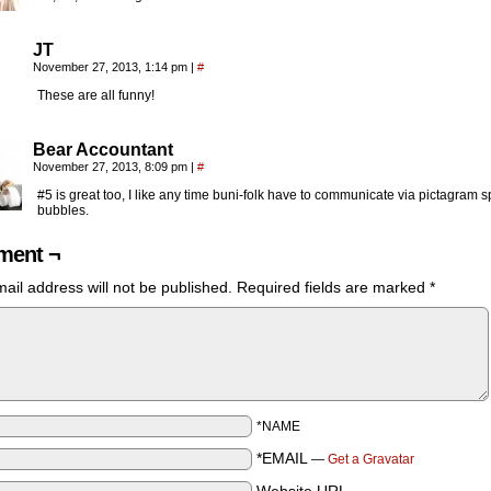
JT
November 27, 2013, 1:14 pm
|
#
These are all funny!
Bear Accountant
November 27, 2013, 8:09 pm
|
#
#5 is great too, I like any time buni-folk have to communicate via pictagram 
bubbles.
ent ¬
ail address will not be published.
Required fields are marked
*
*NAME
*EMAIL
—
Get a Gravatar