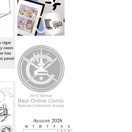
a cigar
key owes
he has
st panel
August 2026
M
T
W
T
F
S
S
1
2