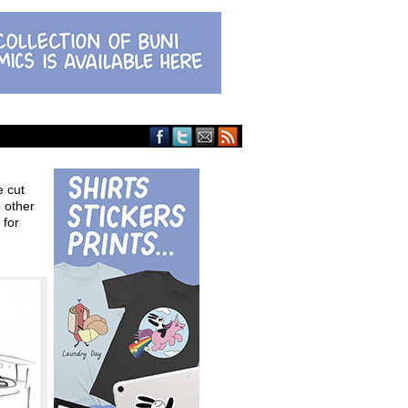
e cut
 other
 for