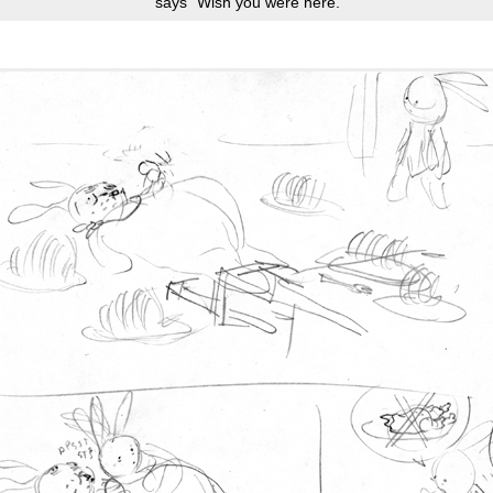
says “Wish you were here.”