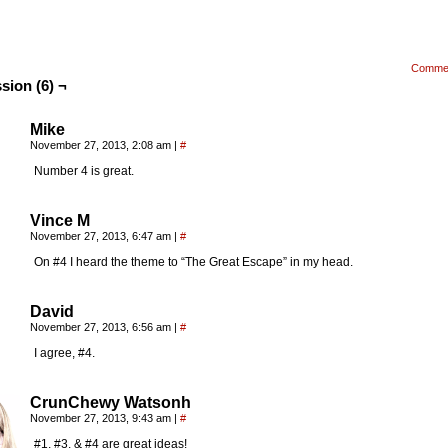
Comme
sion (6) ¬
Mike
November 27, 2013, 2:08 am
|
#
Number 4 is great.
Vince M
November 27, 2013, 6:47 am
|
#
On #4 I heard the theme to “The Great Escape” in my head.
David
November 27, 2013, 6:56 am
|
#
I agree, #4.
CrunChewy Watsonh
November 27, 2013, 9:43 am
|
#
#1, #3, & #4 are great ideas!