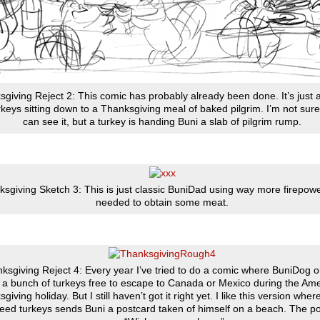
giving Reject 2: This comic has probably already been done. It’s just
rkeys sitting down to a Thanksgiving meal of baked pilgrim. I’m not sure
can see it, but a turkey is handing Buni a slab of pilgrim rump.
sgiving Sketch 3: This is just classic BuniDad using way more firepow
needed to obtain some meat.
ksgiving Reject 4: Every year I’ve tried to do a comic where BuniDog o
 a bunch of turkeys free to escape to Canada or Mexico during the Am
giving holiday. But I still haven’t got it right yet. I like this version wher
reed turkeys sends Buni a postcard taken of himself on a beach. The p