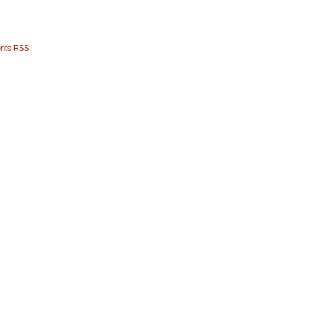
nts RSS