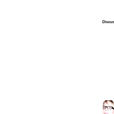
Discus