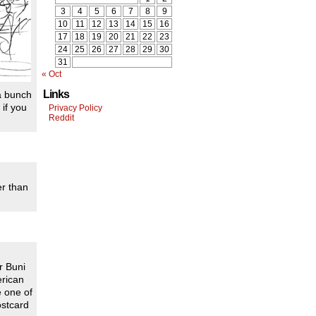
3
4
5
6
7
8
9
10
11
12
13
14
15
16
17
18
19
20
21
22
23
24
25
26
27
28
29
30
31
« Oct
Links
 a bunch
 if you
Privacy Policy
Reddit
er than
r Buni
erican
e one of
ostcard