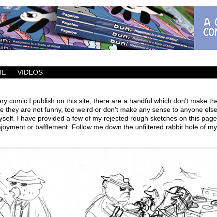
ic which updates Mondays, Wednesdays and Fridays.
ME
VIDEOS
ry comic I publish on this site, there are a handful which don’t make th
 they are not funny, too weird or don’t make any sense to anyone else
self. I have provided a few of my rejected rough sketches on this page
joyment or bafflement. Follow me down the unfiltered rabbit hole of my