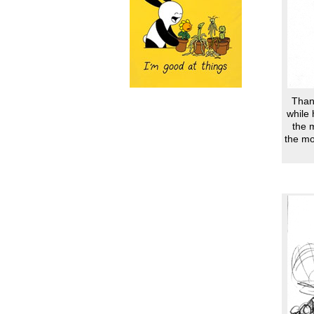
Thank
while 
the 
the mo