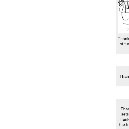
Thanks
of tu
Thank
Than
sets
Thanks
the f