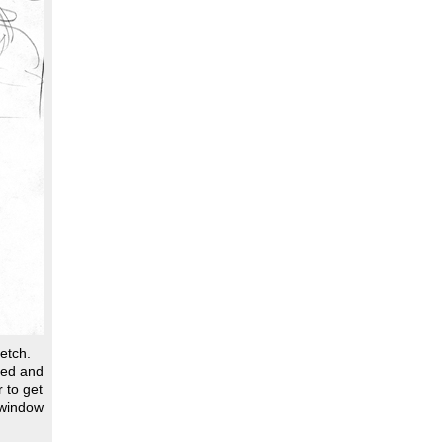
ketch.
ned and
 to get
 window