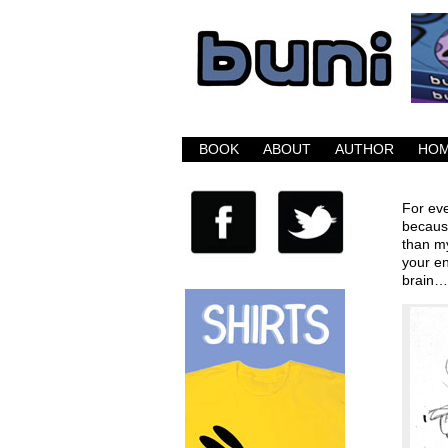
Buni is a dark com
BOOK
ABOUT
AUTHOR
HO
For eve
because
than my
your en
brain…