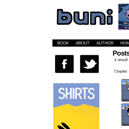
Buni is a dark com
BOOK
ABOUT
AUTHOR
HO
Posts
1 result.
Chapter: