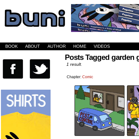
Buni is a dark comic which updates Mondays, W
BOOK
ABOUT
AUTHOR
HOME
VIDEOS
Posts Tagged garden
1 result.
Chapter:
Comic