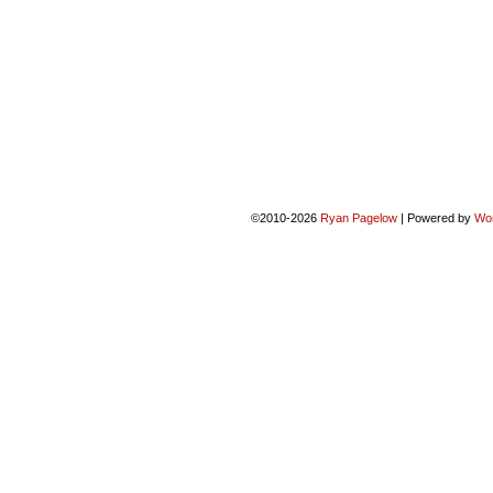
©2010-2026
Ryan Pagelow
|
Powered by
Wo