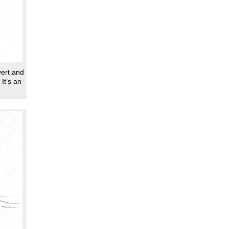
vert and
It’s an