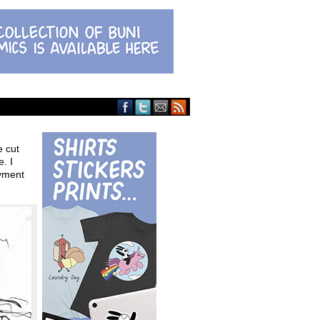
e cut
. I
oyment