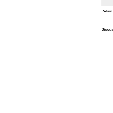
Return
Discus