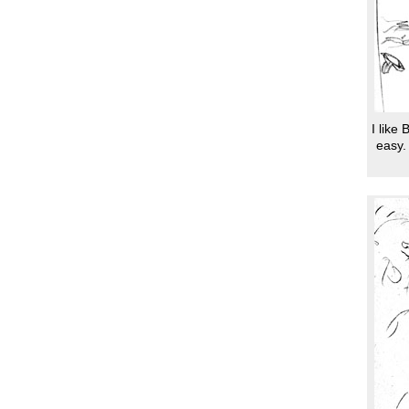
I like
easy.