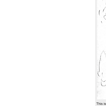
This i