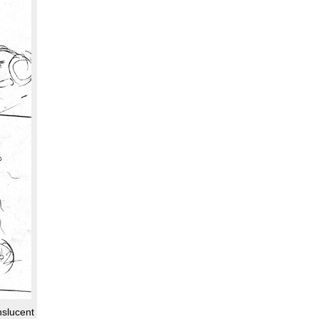
nslucent