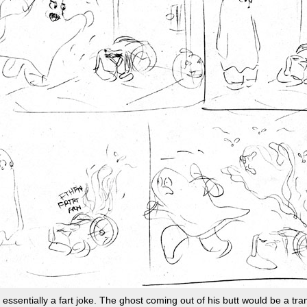
s essentially a fart joke. The ghost coming out of his butt would be a tra