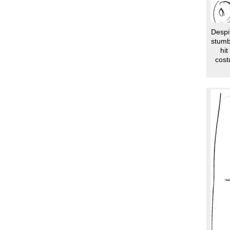
Despit
stumb
hit
cost