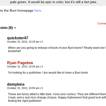
pale green. It would be epic in color, but it’s still a fart joke.
 to the Buni homepage
here
.
Comme
sion (6) ¬
quickster47
October 31, 2013, 10:19 am
|
#
When are you going to release of book of your Buni toons? Really want one 
bookshelf.
Ryan Pagelow
October 31, 2013, 10:26 am
|
#
I’m looking for a publisher. I too would like to have a Buni book.
demykins
October 31, 2013, 10:59 am
|
#
These are funny albeit a little dark. I love your comics. They are different tha
I read, and a real nice change of pace. Happy Halloween! And good luck wit
finding the right publisher!