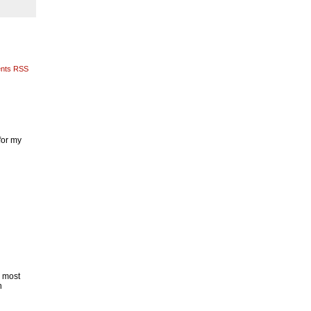
nts RSS
for my
n most
h