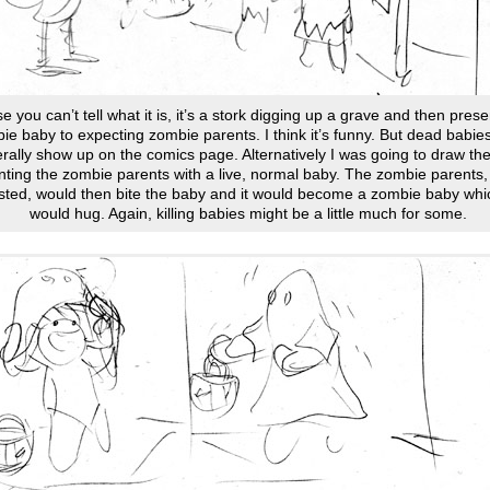
se you can’t tell what it is, it’s a stork digging up a grave and then prese
ie baby to expecting zombie parents. I think it’s funny. But dead babies
rally show up on the comics page. Alternatively I was going to draw the
ting the zombie parents with a live, normal baby. The zombie parents, 
sted, would then bite the baby and it would become a zombie baby whi
would hug. Again, killing babies might be a little much for some.