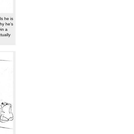
ls he is
hy he’s
win a
tually