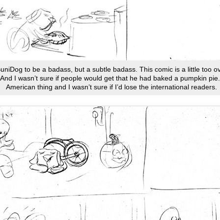
 BuniDog to be a badass, but a subtle badass. This comic is a little too o
 And I wasn’t sure if people would get that he had baked a pumpkin pie. 
American thing and I wasn’t sure if I’d lose the international readers.