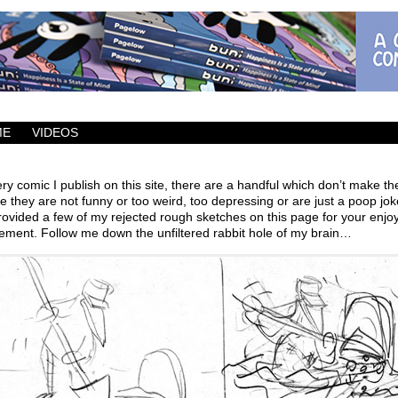
ic which updates Mondays, Wednesdays and Fridays.
ME
VIDEOS
ry comic I publish on this site, there are a handful which don’t make th
 they are not funny or too weird, too depressing or are just a poop joke
ovided a few of my rejected rough sketches on this page for your enj
lement. Follow me down the unfiltered rabbit hole of my brain…