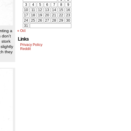
3
4
5
6
7
8
9
10
11
12
13
14
15
16
17
18
19
20
21
22
23
24
25
26
27
28
29
30
31
nting a
« Oct
 don’t
Links
 stork
Privacy Policy
slightly
Reddit
ch they