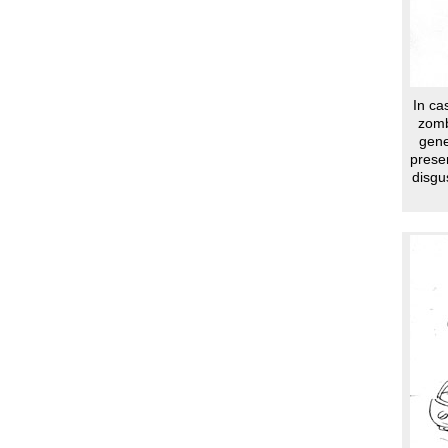
In ca
zomb
gene
presen
disgu