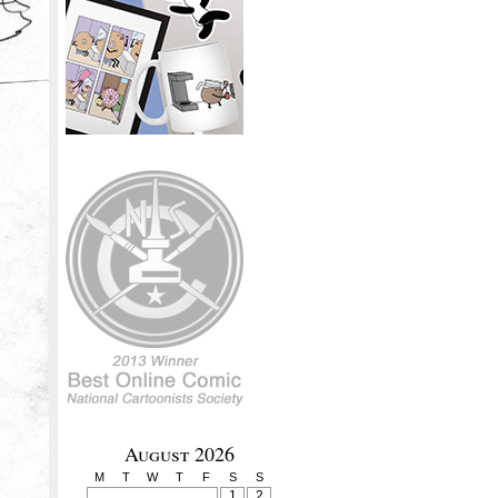
August 2026
M
T
W
T
F
S
S
1
2