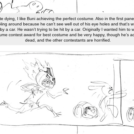
e dying, I like Buni achieving the perfect costume. Also in the first pane
ling around because he can’t see well out of his eye holes and that’s w
 by a car. He wasn’t trying to be hit by a car. Originally I wanted him to 
ume contest award for best costume and be very happy, though he’s ac
dead, and the other contestants are horrified.