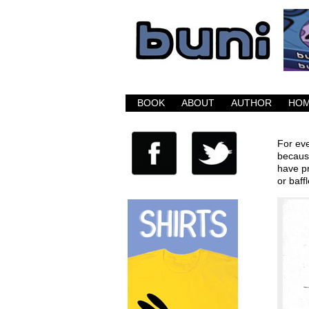
Buni is a dark com
BOOK
ABOUT
AUTHOR
HO
For eve
because
have pr
or baff