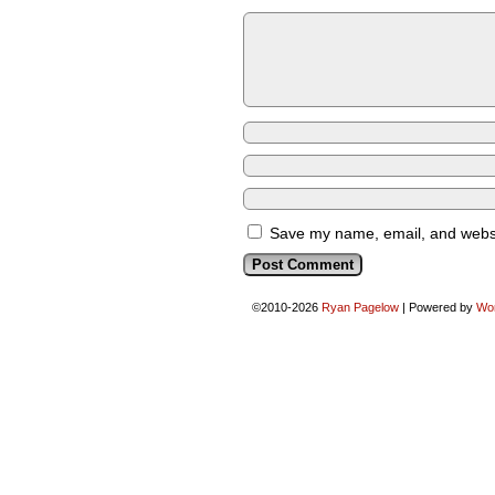
Save my name, email, and websit
©2010-2026
Ryan Pagelow
|
Powered by
Wo