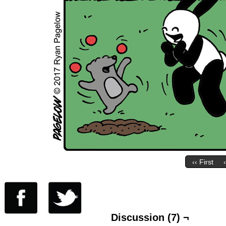
‹‹ First
Discussion (7) ¬