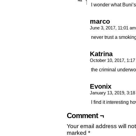
I wonder what Buni’
marco
June 3, 2017, 11:01 a
never trust a smokin
Katrina
October 10, 2017, 1:1
the criminal underwo
Evonix
January 13, 2019, 3:1
I find it interesting
Comment ¬
Your email address will no
marked
*