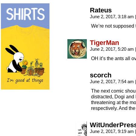
Rateus
June 2, 2017, 3:18 am
We’re not supposed 
TigerMan
June 2, 2017, 5:20 am
OH it’s the ants all o
scorch
June 2, 2017, 7:54 am
The next comic shoul
distracted, Dogi and
threatening at the mo
respectively. And th
WitUnderPres
June 2, 2017, 9:19 am