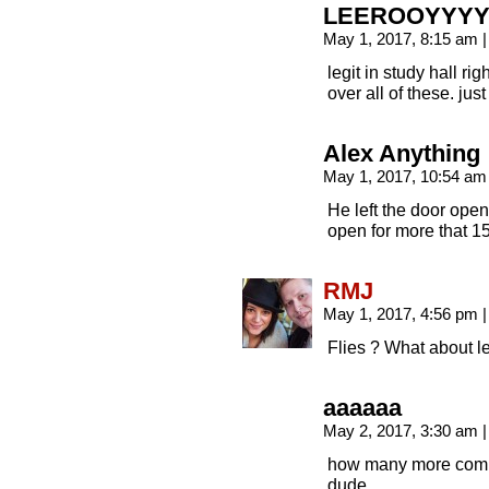
LEEROOYYYY
May 1, 2017, 8:15 am
|
legit in study hall ri
over all of these. jus
Alex Anything
May 1, 2017, 10:54 a
He left the door open, 
open for more that 15
RMJ
May 1, 2017, 4:56 pm
|
Flies ? What about 
aaaaaa
May 2, 2017, 3:30 am
|
how many more comi
dude