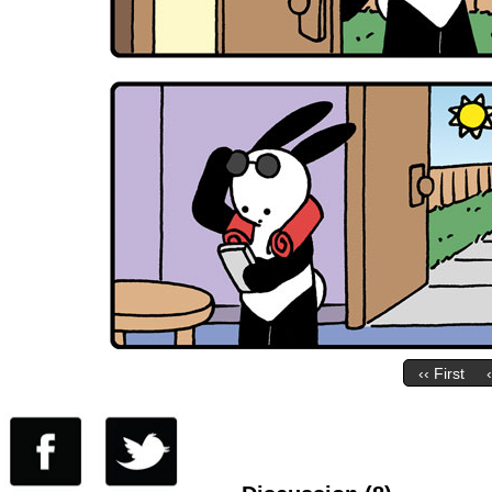
‹‹ First