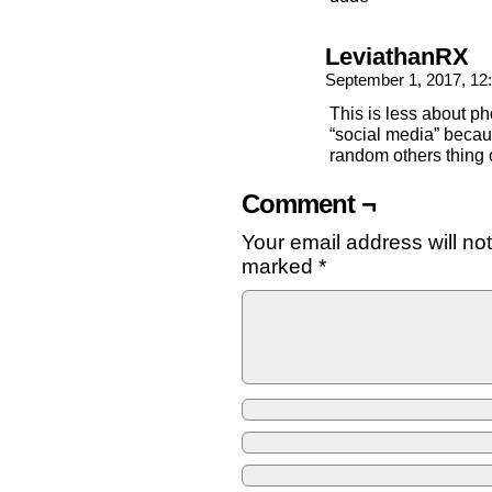
LeviathanRX
September 1, 2017, 1
This is less about p
“social media” beca
random others thing 
Comment ¬
Your email address will no
marked
*