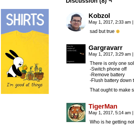
Discussion (8) ¬
Kobzol
May 1, 2017, 2:33 am
|
sad but true
Gargravarr
May 1, 2017, 3:29 am
|
There is only one sol
-Switch phone off
-Remove battery
-Flush battery down t
That ought to make s
TigerMan
May 1, 2017, 5:14 am
|
Who is he getting not