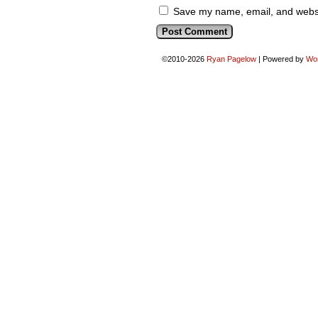
Save my name, email, and websit
©2010-2026
Ryan Pagelow
|
Powered by
Wo