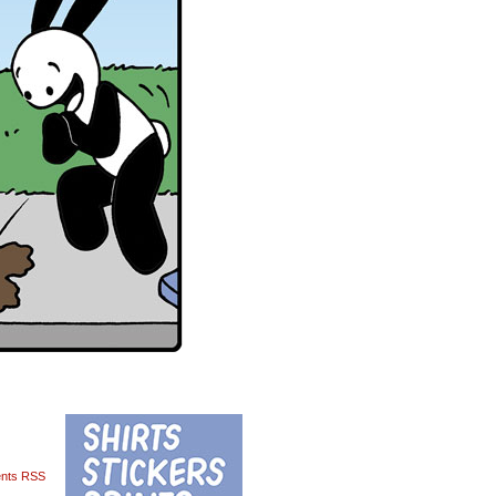
nts RSS