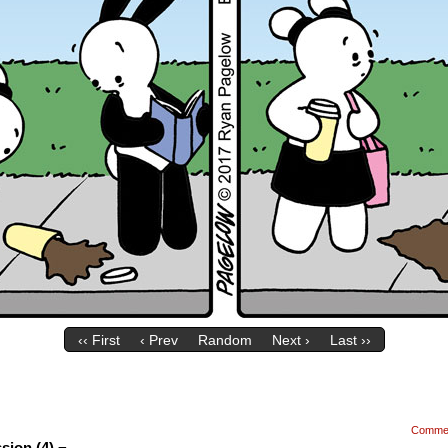
‹‹ First
‹ Prev
Random
Next ›
Last ››
Comme
sion (4) ¬