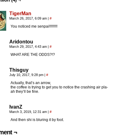
TigerMan
March 26, 2017, 6:09 am
|
#
You noticed me senpai!!!!!!!!!
Aridontou
March 29, 2017, 4:43 am
|
#
WHAT ARE THE ODDS?!?
Thisguy
July 10, 2017, 9:28 pm
|
#
Actually, that’s an arrow,
the coffee is trying to get you to notice the crashing air pla-
ah they’ll be fine.
IvanZ
March 3, 2019, 12:31 am
|
#
And then shi is bluring it by foot.
ent ¬