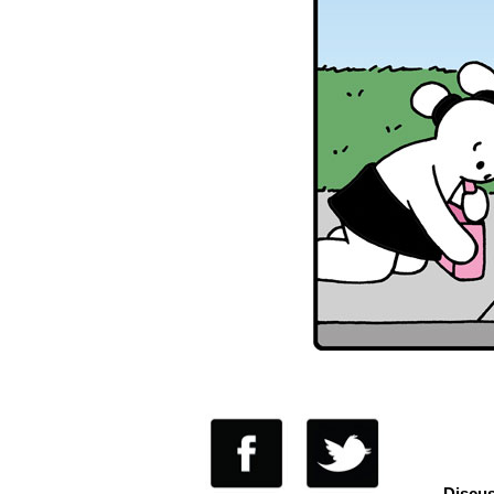
Discus