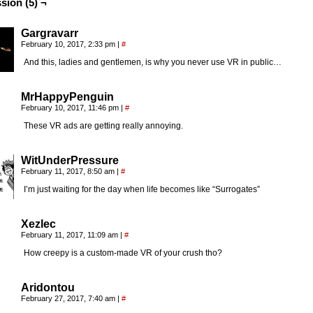
sion (5) ¬
Gargravarr
February 10, 2017, 2:33 pm
|
#
And this, ladies and gentlemen, is why you never use VR in public…
MrHappyPenguin
February 10, 2017, 11:46 pm
|
#
These VR ads are getting really annoying.
WitUnderPressure
February 11, 2017, 8:50 am
|
#
I’m just waiting for the day when life becomes like “Surrogates”
Xezlec
February 11, 2017, 11:09 am
|
#
How creepy is a custom-made VR of your crush tho?
Aridontou
February 27, 2017, 7:40 am
|
#