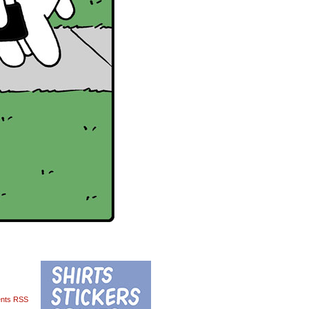
nts RSS