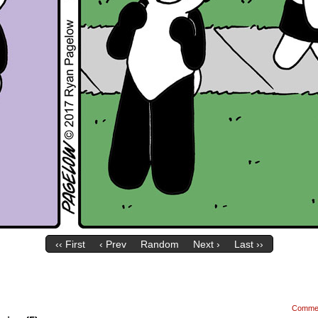
‹‹ First
‹ Prev
Random
Next ›
Last ››
Comme