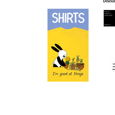
Discus