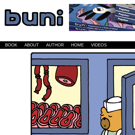
Buni is a dark comic which updates Mondays, W
BOOK
ABOUT
AUTHOR
HOME
VIDEOS