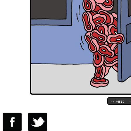
‹‹ First