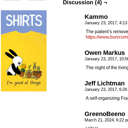
Discussion (4) ¬
Kammo
January 23, 2017, 4:1
The patient’s remove
https://www.bunicom
Owen Markus
January 23, 2017, 10:
The night of the living
Jeff Lichtman
January 23, 2017, 6:2
A self-organizing Fr
GreenoBeeno
March 21, 2024, 6:22