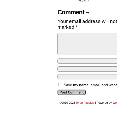
HOLY-
Comment ¬
Your email address will no
marked
*
Save my name, email, and websit
©2010-2026
Ryan Pagelow
|
Powered by
Wo