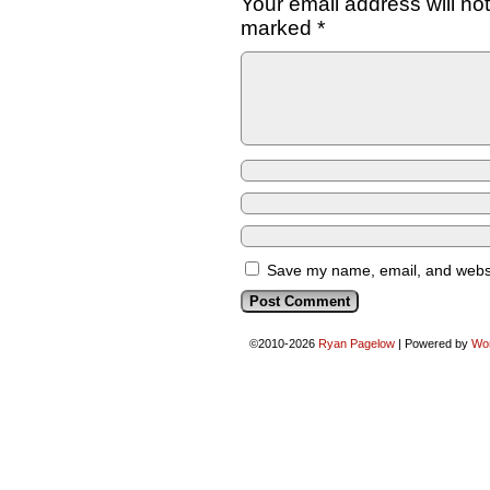
Your email address will no
marked
*
Save my name, email, and websit
©2010-2026
Ryan Pagelow
|
Powered by
Wo