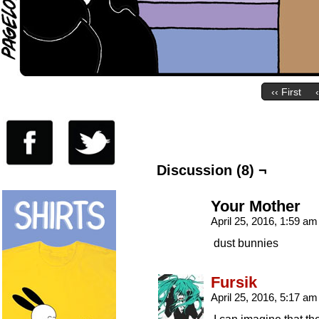
‹‹ First
Discussion (8) ¬
Your Mother
April 25, 2016, 1:59 a
dust bunnies
Fursik
April 25, 2016, 5:17 a