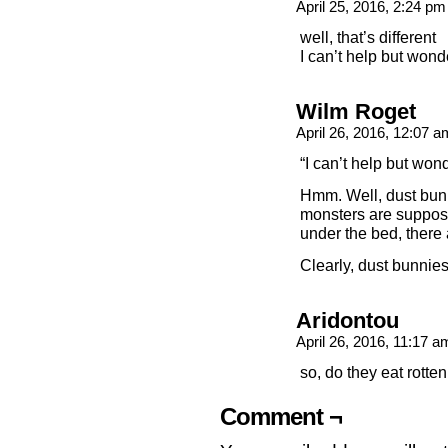
April 25, 2016, 2:24 p
well, that’s different
I can’t help but won
Wilm Roget
April 26, 2016, 12:07 
“I can’t help but wo
Hmm. Well, dust bun
monsters are suppose
under the bed, there
Clearly, dust bunnie
Aridontou
April 26, 2016, 11:17 
so, do they eat rotte
Comment ¬