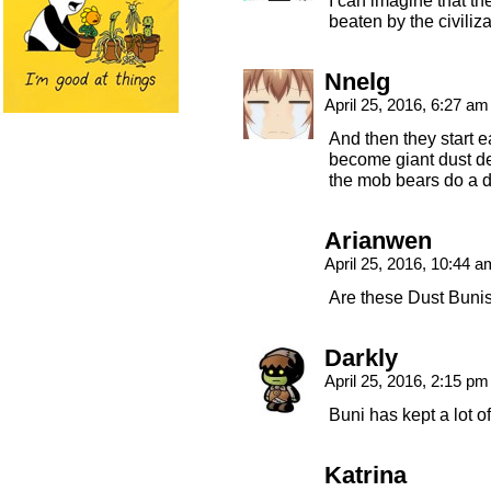
I can imagine that th
beaten by the civiliz
Nnelg
April 25, 2016, 6:27 a
And then they start e
become giant dust dev
the mob bears do a d
Arianwen
April 25, 2016, 10:44 
Are these Dust Buni
Darkly
April 25, 2016, 2:15 p
Buni has kept a lot o
Katrina