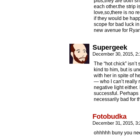
plus,they are both s
each other.the strip
love,so,there is no r
if they would be hap
scope for bad luck in
new avenue for Ryan
Supergeek
December 30, 2015, 2
The “hot chick” isn’t
kind to him, but is u
with her in spite of 
— who I can’t really r
negative light either.
successful. Perhaps n
necessarily bad for th
Fotobudka
December 31, 2015, 3
ohhhhh buny you nee