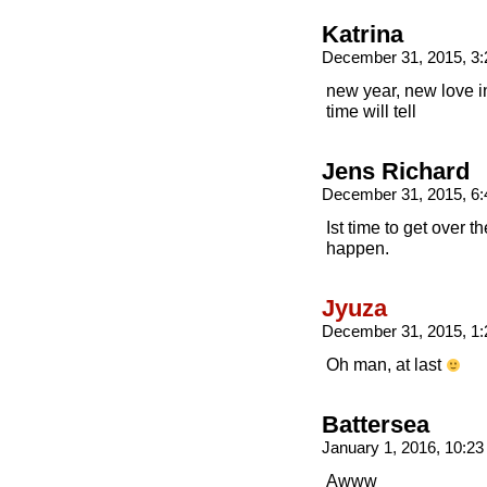
Katrina
December 31, 2015, 3
new year, new love i
time will tell
Jens Richard
December 31, 2015, 6
Ist time to get over t
happen.
Jyuza
December 31, 2015, 1
Oh man, at last
Battersea
January 1, 2016, 10:2
Awww