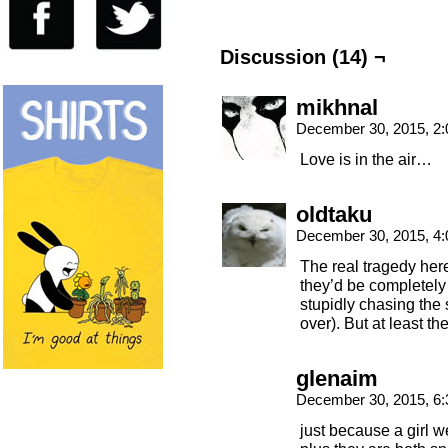
Discussion (14) ¬
mikhnal
December 30, 2015, 2
Love is in the air…
oldtaku
December 30, 2015, 4
The real tragedy here
they’d be completely
stupidly chasing the 
over). But at least th
glenaim
December 30, 2015, 6
just because a girl 