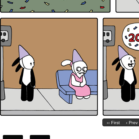
‹‹ First
‹ Prev