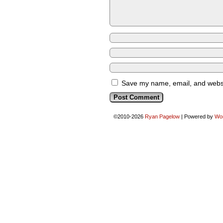
Save my name, email, and websit
©2010-2026
Ryan Pagelow
|
Powered by
Wo