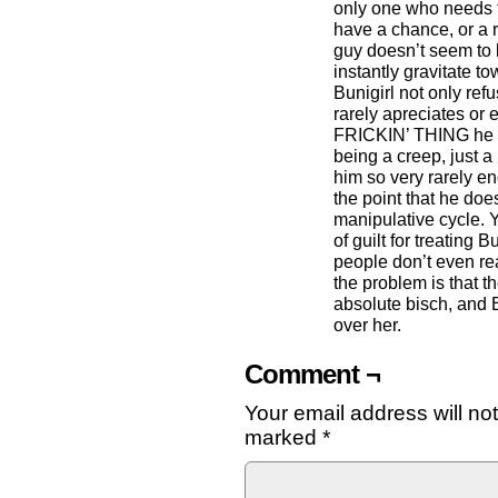
only one who needs 
have a chance, or a r
guy doesn’t seem to 
instantly gravitate t
Bunigirl not only refu
rarely apreciates 
FRICKIN’ THING he do
being a creep, just a
him so very rarely eno
the point that he doe
manipulative cycle. Y
of guilt for treating 
people don’t even rea
the problem is that th
absolute bisch, and 
over her.
Comment ¬
Your email address will no
marked
*