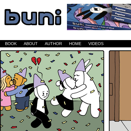
Buni is a dark comic which updates Mondays, W
BOOK
ABOUT
AUTHOR
HOME
VIDEOS