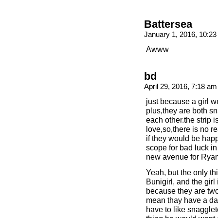
Battersea
January 1, 2016, 10:2
Awww
bd
April 29, 2016, 7:18 a
just because a girl 
plus,they are both s
each other.the strip
love,so,there is no r
if they would be hap
scope for bad luck in
new avenue for Ryan
Yeah, but the only th
Bunigirl, and the girl
because they are tw
mean thay have a da
have to like snagglet