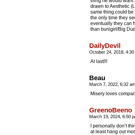
thing he would want 
drawn to Aesthetic (
same thing could be s
the only time they se
eventually they can h
than bunigirl/Big Du
DailyDevil
October 24, 2018, 4:3
At last!!!
Beau
March 7, 2022, 6:32 a
Misery loves compan
GreenoBeeno
March 19, 2024, 6:50
I personally don’t th
at least hang out more