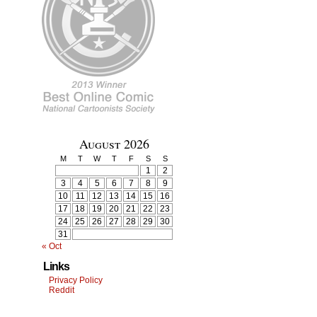
August 2026
M
T
W
T
F
S
S
1
2
3
4
5
6
7
8
9
10
11
12
13
14
15
16
17
18
19
20
21
22
23
24
25
26
27
28
29
30
31
« Oct
Links
Privacy Policy
Reddit