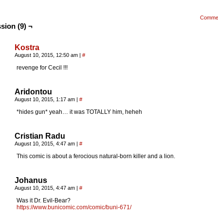
Comme
sion (9) ¬
Kostra
August 10, 2015, 12:50 am
|
#
revenge for Cecil !!!
Aridontou
August 10, 2015, 1:17 am
|
#
*hides gun* yeah… it was TOTALLY him, heheh
Cristian Radu
August 10, 2015, 4:47 am
|
#
This comic is about a ferocious natural-born killer and a lion.
Johanus
August 10, 2015, 4:47 am
|
#
Was it Dr. Evil-Bear?
https://www.bunicomic.com/comic/buni-671/