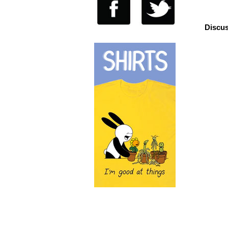
Discus