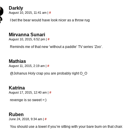
Darkly
August 10, 2015, 11:41 am
|
#
I bet the bear would have look nicer as a throw rug
Mirvanna Sunari
August 10, 2015, 6:52 pm
|
#
Reminds me of that new ‘without a paddle’ TV series ‘Zoo’.
Mathias
August 11, 2015, 2:19 am
|
#
@Johanus Holy crap you are probably right O_O
Katrina
August 17, 2015, 12:40 am
|
#
revenge is so sweet >:)
Ruben
June 24, 2018, 9:34 am
|
#
You should use a towel if you’re sitting with your bare bum on that chair.