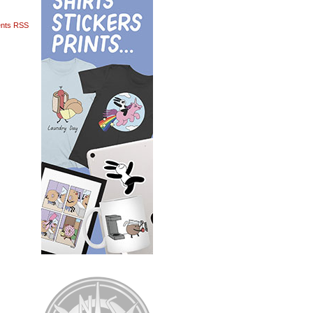
nts RSS