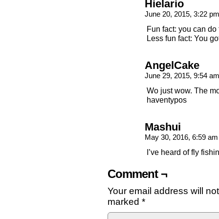
Hielario
June 20, 2015, 3:22 p
Fun fact: you can do 
Less fun fact: You got
AngelCake
June 29, 2015, 9:54 a
Wo just wow. The mo
haventypos
Mashui
May 30, 2016, 6:59 a
I’ve heard of fly fishi
Comment ¬
Your email address will no
marked
*