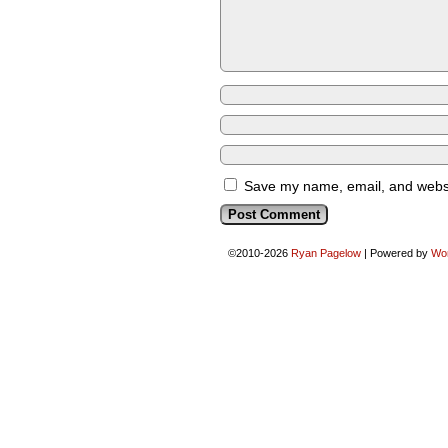
Save my name, email, and websit
©2010-2026
Ryan Pagelow
|
Powered by
Wo