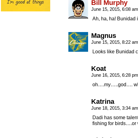
Bill Murphy
June 15, 2015, 6:08 a
Ah, ha, ha! Bunidad
Magnus
June 15, 2015, 8:22 a
Looks like Bunidad ca
Koat
June 16, 2015, 6:28 p
oh….my…..god…. wha
Katrina
June 18, 2015, 3:34 a
Dadi has some talen
fishing for birds….or