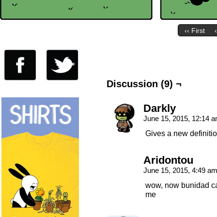
‹‹ First
Discussion (9) ¬
Darkly
June 15, 2015, 12:14 
Gives a new definition
Aridontou
June 15, 2015, 4:49 a
wow, now bunidad can
me