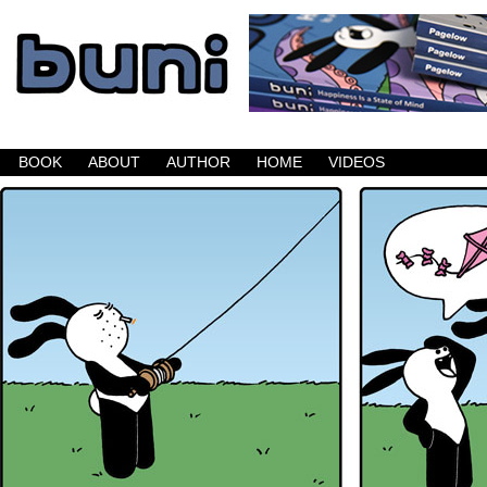
Buni is a dark comic which updates Mondays, W
BOOK
ABOUT
AUTHOR
HOME
VIDEOS