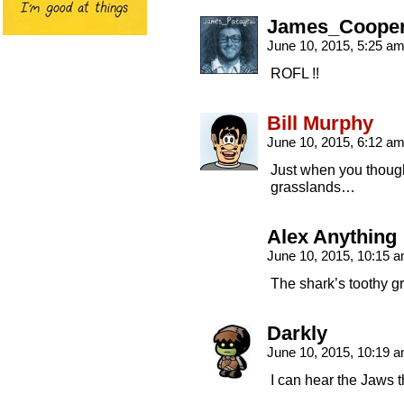
James_Coope
June 10, 2015, 5:25 a
ROFL !!
Bill Murphy
June 10, 2015, 6:12 a
Just when you thought
grasslands…
Alex Anything
June 10, 2015, 10:15 
The shark’s toothy gr
Darkly
June 10, 2015, 10:19 
I can hear the Jaws 