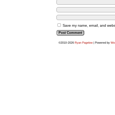
Save my name, email, and websit
©2010-2026
Ryan Pagelow
|
Powered by
Wo