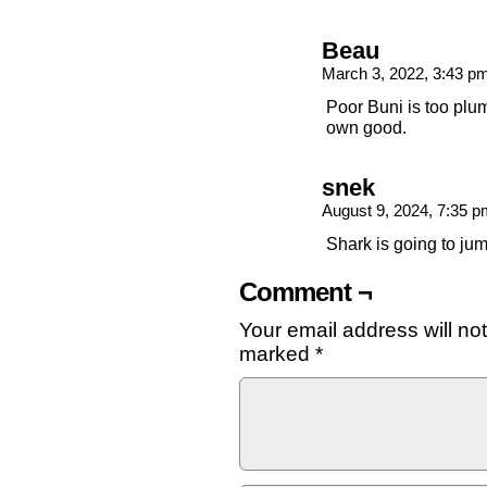
Beau
March 3, 2022, 3:43 p
Poor Buni is too plum
own good.
snek
August 9, 2024, 7:35 
Shark is going to ju
Comment ¬
Your email address will no
marked
*