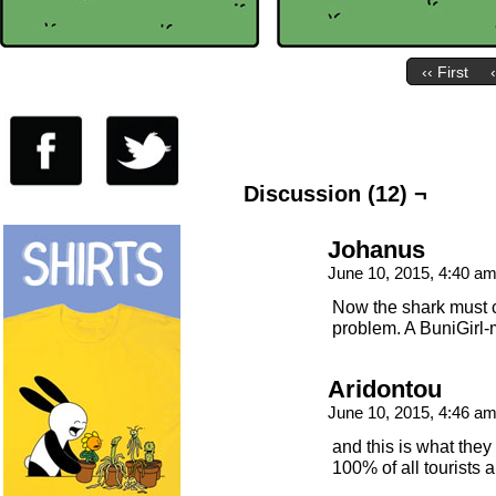
‹‹ First
Discussion (12) ¬
Johanus
June 10, 2015, 4:40 a
Now the shark must c
problem. A BuniGirl-
Aridontou
June 10, 2015, 4:46 a
and this is what they
100% of all tourists