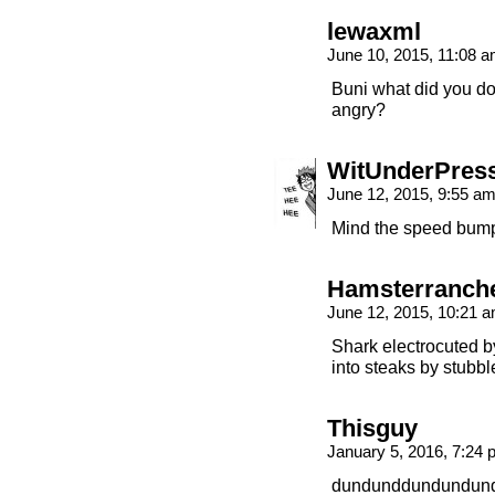
lewaxml
June 10, 2015, 11:08 
Buni what did you do
angry?
WitUnderPres
June 12, 2015, 9:55 a
Mind the speed bum
Hamsterranch
June 12, 2015, 10:21 
Shark electrocuted b
into steaks by stubbl
Thisguy
January 5, 2016, 7:24
dundunddundundun