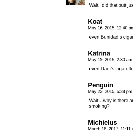
Wait.. did that butt 
Koat
May 16, 2015, 12:40 
even Bunidad’s ciga
Katrina
May 19, 2015, 2:30 a
even Dadi’s cigarette
Penguin
May 23, 2015, 5:38 p
Wait…why is there an 
smoking?
Michielus
March 18, 2017, 11:11