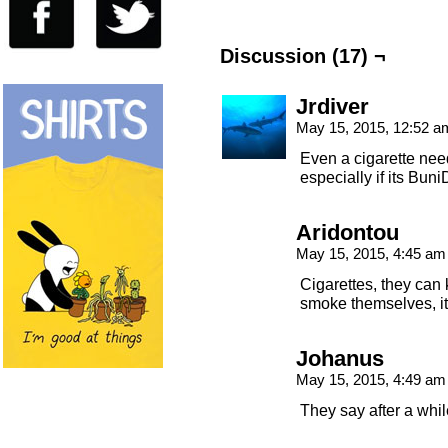
Discussion (17) ¬
Jrdiver
May 15, 2015, 12:52 
Even a cigarette ne
especially if its Buni
Aridontou
May 15, 2015, 4:45 a
Cigarettes, they can k
smoke themselves, it
Johanus
May 15, 2015, 4:49 a
They say after a while