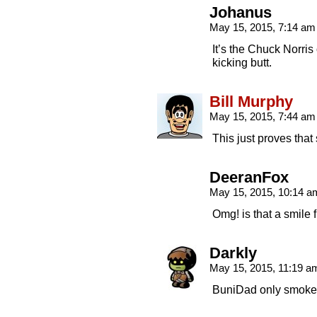
Johanus
May 15, 2015, 7:14 a
It’s the Chuck Norris
kicking butt.
Bill Murphy
May 15, 2015, 7:44 a
This just proves that 
DeeranFox
May 15, 2015, 10:14 
Omg! is that a smile
Darkly
May 15, 2015, 11:19 
BuniDad only smokes 