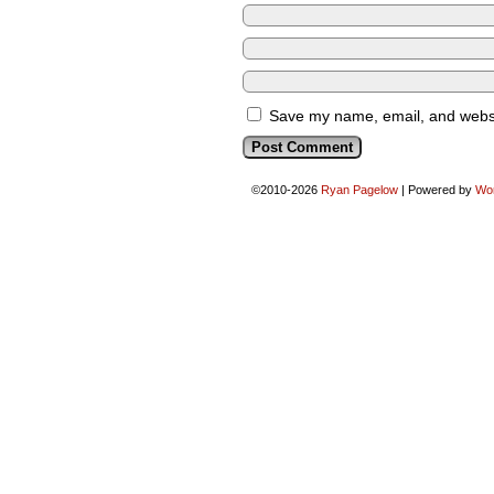
Save my name, email, and websit
©2010-2026
Ryan Pagelow
|
Powered by
Wo