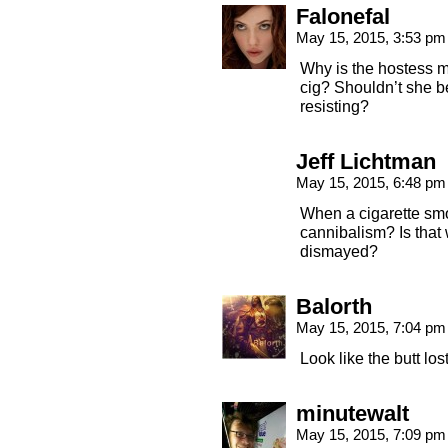
Falonefal
May 15, 2015, 3:53 p
Why is the hostess m
cig? Shouldn’t she b
resisting?
Jeff Lichtman
May 15, 2015, 6:48 p
When a cigarette smok
cannibalism? Is that 
dismayed?
Balorth
May 15, 2015, 7:04 p
Look like the butt los
minutewalt
May 15, 2015, 7:09 p