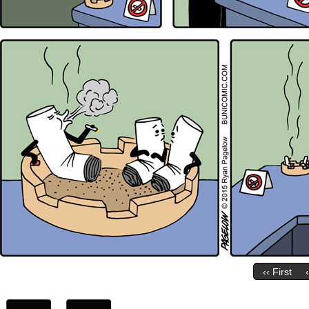
‹‹ First