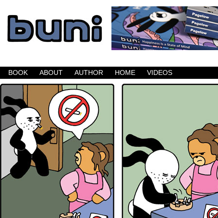
Buni is a dark comic which updates Mondays, W
BOOK
ABOUT
AUTHOR
HOME
VIDEOS