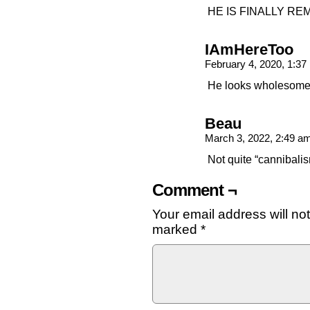
HE IS FINALLY R
IAmHereToo
February 4, 2020, 1:3
He looks wholesome 
Beau
March 3, 2022, 2:49 a
Not quite “cannibali
Comment ¬
Your email address will no
marked
*