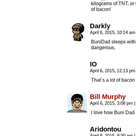
kilograms of TNT, or 
of bacon!
Darkly
April 6, 2015, 10:14 a
BuniDad sleeps with a
dangerous.
IO
April 6, 2015, 12:13 p
That´s a lot of bacon
Bill Murphy
April 6, 2015, 3:08 pm
|
I love how Buni Dad s
Aridontou
April 8, 2015, 8:30 am
|