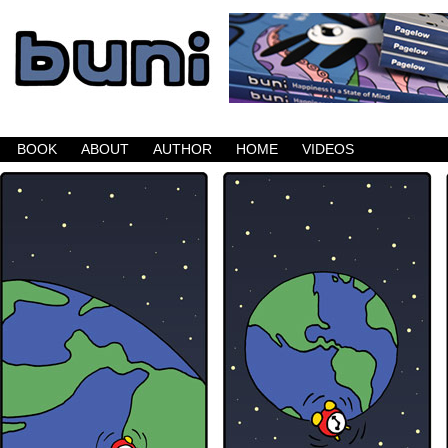
Buni is a dark comic which updates Mondays, W
BOOK
ABOUT
AUTHOR
HOME
VIDEOS