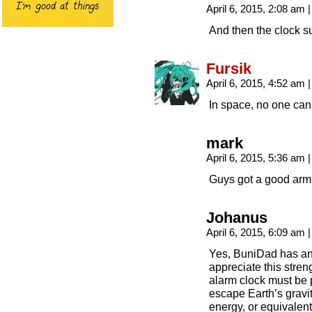
April 6, 2015, 2:08 am
|
And then the clock s
Fursik
April 6, 2015, 4:52 am
|
In space, no one can
mark
April 6, 2015, 5:36 am
|
Guys got a good arm
Johanus
April 6, 2015, 6:09 am
|
Yes, BuniDad has an 
appreciate this stren
alarm clock must be 
escape Earth’s gravit
energy, or equivalent