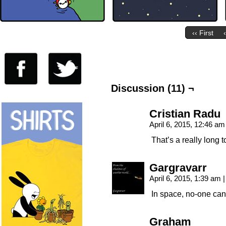
‹‹ First
Discussion (11) ¬
Cristian Radu
April 6, 2015, 12:46 a
That’s a really long t
Gargravarr
April 6, 2015, 1:39 am
|
In space, no-one can
Graham