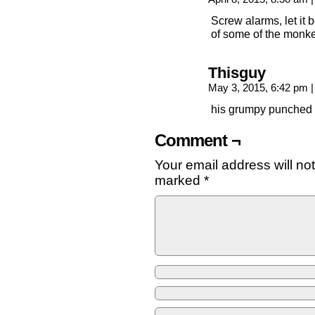
Screw alarms, let it 
of some of the monke
Thisguy
May 3, 2015, 6:42 pm
|
his grumpy punched 
Comment ¬
Your email address will no
marked
*