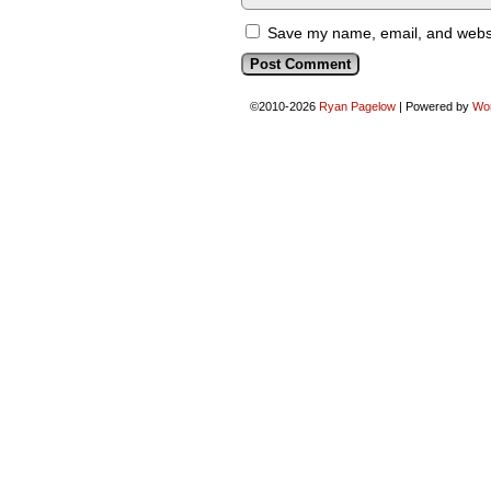
Save my name, email, and websit
©2010-2026
Ryan Pagelow
|
Powered by
Wo