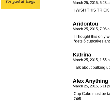
March 25, 2015, 5:23
I WISH THIS TRIC
Aridontou
March 25, 2015, 7:06
I Thought this only w
*gets 6 cupcakes and
Katrina
March 25, 2015, 1:55
Talk about bulking u
Alex Anything
March 25, 2015, 5:11 
Cup Cake must be taki
that!