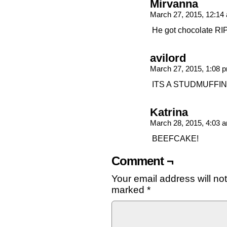
Mirvanna
March 27, 2015, 12:1
He got chocolate RI
avilord
March 27, 2015, 1:08
ITS A STUDMUFFIN
Katrina
March 28, 2015, 4:03
BEEFCAKE!
Comment ¬
Your email address will no
marked
*