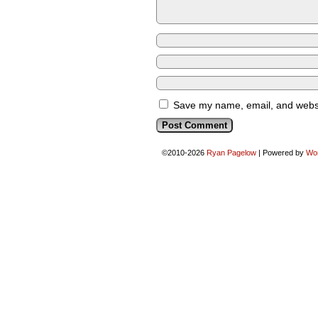
Save my name, email, and websit
©2010-2026
Ryan Pagelow
|
Powered by
Wo