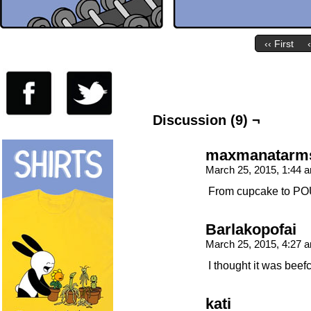
‹‹ First
Discussion (9) ¬
maxmanatarm
March 25, 2015, 1:44
From cupcake to 
Barlakopofai
March 25, 2015, 4:27
I thought it was bee
kati