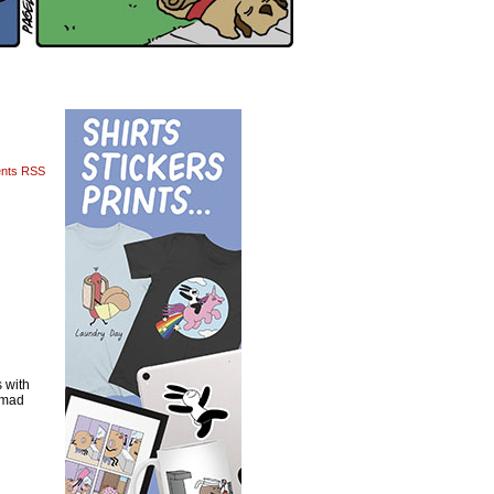
nts RSS
 with
s mad