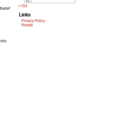
31
« Oct
tballef
Links
Privacy Policy
Reddit
robs