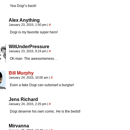
Yea Dogi’s back!
Alex Anything
January 23, 2015, 1:50 pm
|
#
Dogi is my favorite super hero!
WitUnderPressure
January 23, 2015, 8:19 pm
|
#
Oh man. The awesomeness…
Bill Murphy
January 24, 2015, 10:00 am
|
#
Even a fake Dogi can outsmart a burglar!
Jens Richard
January 24, 2015, 2:25 pm
|
#
Dogi deserve his own comic. He is the bedst!
Mirvanna