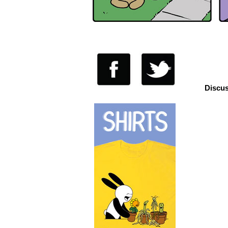
Discus