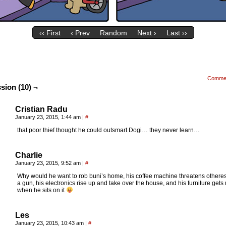
‹‹ First
‹ Prev
Random
Next ›
Last ››
Comme
sion (10) ¬
Cristian Radu
January 23, 2015, 1:44 am
|
#
that poor thief thought he could outsmart Dogi… they never learn…
Charlie
January 23, 2015, 9:52 am
|
#
Why would he want to rob buni’s home, his coffee machine threatens otheres
a gun, his electronics rise up and take over the house, and his furniture get
when he sits on it
Les
January 23, 2015, 10:43 am
|
#