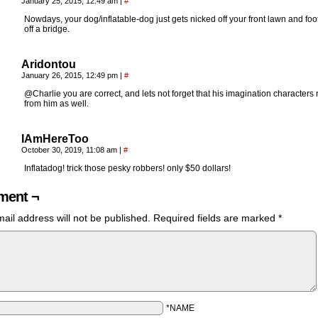
January 25, 2015, 12:49 am
|
#
Nowdays, your dog/inflatable-dog just gets nicked off your front lawn and foo
off a bridge.
Aridontou
January 26, 2015, 12:49 pm
|
#
@Charlie you are correct, and lets not forget that his imagination characters 
from him as well.
IAmHereToo
October 30, 2019, 11:08 am
|
#
Inflatadog! trick those pesky robbers! only $50 dollars!
ent ¬
ail address will not be published.
Required fields are marked
*
*NAME