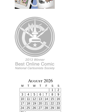
August 2026
M
T
W
T
F
S
S
1
2
3
4
5
6
7
8
9
10
11
12
13
14
15
16
17
18
19
20
21
22
23
24
25
26
27
28
29
30