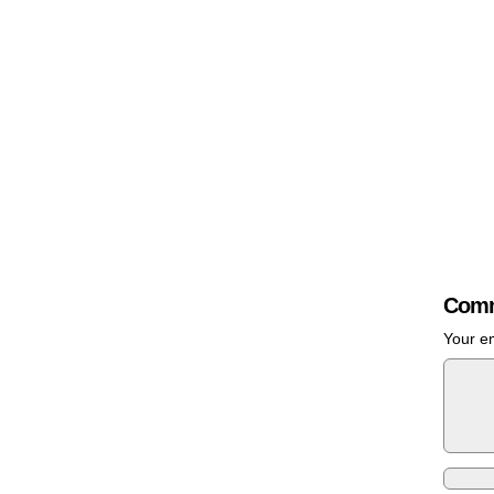
Comm
Your em