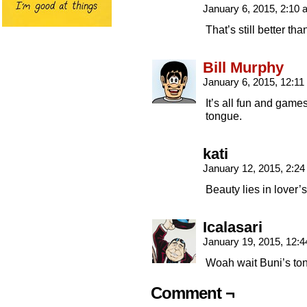
January 6, 2015, 2:10
That’s still better tha
Bill Murphy
January 6, 2015, 12:1
It’s all fun and game
tongue.
kati
January 12, 2015, 2:2
Beauty lies in lover’
Icalasari
January 19, 2015, 12:
Woah wait Buni’s ton
Comment ¬