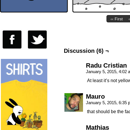
‹‹ First
Discussion (6) ¬
Radu Cristian
January 5, 2015, 4:02
At least it’s not yel
Mauro
January 5, 2015, 6:35
that should be the fa
Mathias