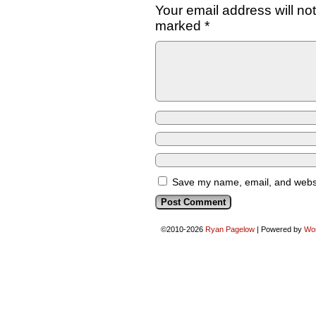
Your email address will no
marked
*
Save my name, email, and websit
©2010-2026
Ryan Pagelow
|
Powered by
Wo