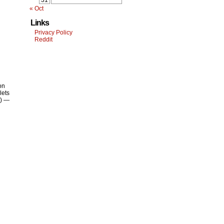
31
« Oct
Links
Privacy Policy
Reddit
on
lets
y) —