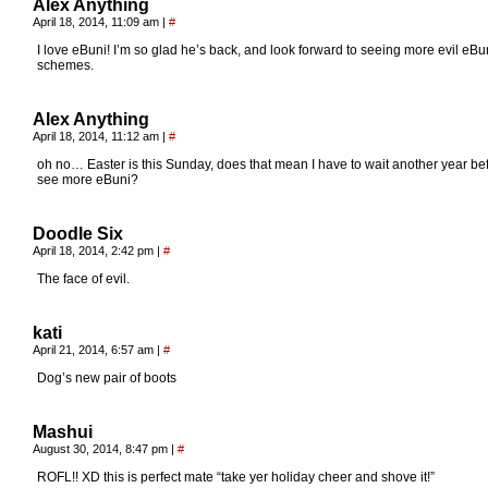
Alex Anything
April 18, 2014, 11:09 am
|
#
I love eBuni! I’m so glad he’s back, and look forward to seeing more evil eBu
schemes.
Alex Anything
April 18, 2014, 11:12 am
|
#
oh no… Easter is this Sunday, does that mean I have to wait another year bef
see more eBuni?
Doodle Six
April 18, 2014, 2:42 pm
|
#
The face of evil.
kati
April 21, 2014, 6:57 am
|
#
Dog’s new pair of boots
Mashui
August 30, 2014, 8:47 pm
|
#
ROFL!! XD this is perfect mate “take yer holiday cheer and shove it!”