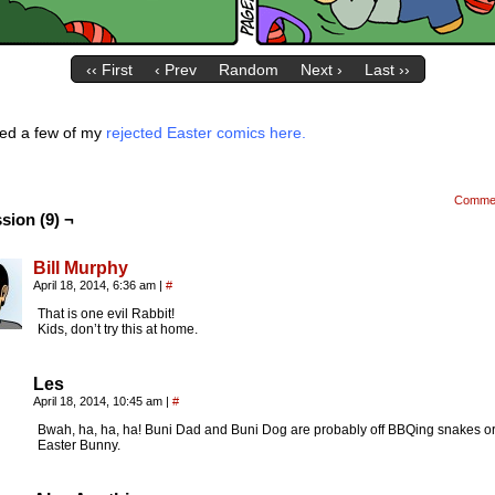
‹‹ First
‹ Prev
Random
Next ›
Last ››
ded a few of my
rejected Easter comics here.
Comme
sion (9) ¬
Bill Murphy
April 18, 2014, 6:36 am
|
#
That is one evil Rabbit!
Kids, don’t try this at home.
Les
April 18, 2014, 10:45 am
|
#
Bwah, ha, ha, ha! Buni Dad and Buni Dog are probably off BBQing snakes or
Easter Bunny.