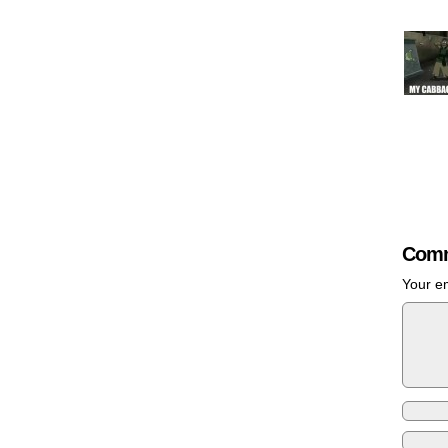
Comm
Your em