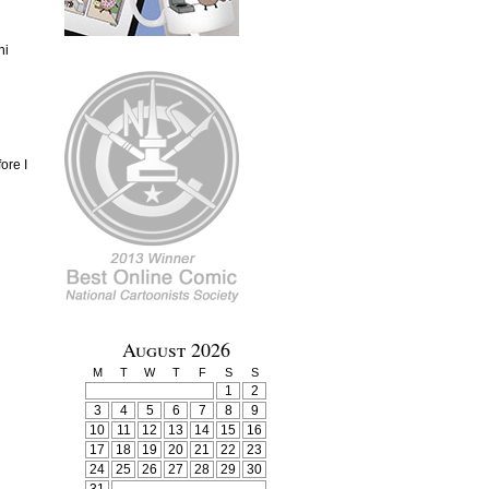
ni
ore I
August 2026
M
T
W
T
F
S
S
1
2
3
4
5
6
7
8
9
10
11
12
13
14
15
16
17
18
19
20
21
22
23
24
25
26
27
28
29
30