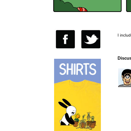
I inclu
Discus