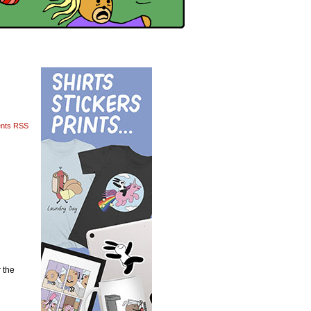
nts RSS
 the