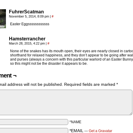
FuhrerScatman
November 5, 2014, 8:09 pm
|
#
Easter Eggssssssssssss
Hamsterrancher
March 28, 2015, 4:22 pm
|
#
None of the snakes has its mouth open, their eyes are nearly closed in carto
shorthand for relaxed happiness, and they don’t appear to be going after wal
and purses (always a concern with this particular warlord of an Easter Bunn
so this might not be the disaster it appears to be.
ent ¬
ail address will not be published.
Required fields are marked
*
*NAME
*EMAIL
—
Get a Gravatar