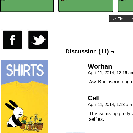
‹‹ First
Discussion (11) ¬
Worhan
April 11, 2014, 12:16 
Aw, Buni is running 
Cell
April 11, 2014, 1:13 a
This sums-up pretty 
selfies.