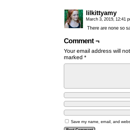
lilkittyamy
March 3, 2019, 12:41
There are none so sa
Comment ¬
Your email address will no
marked
*
Save my name, email, and websit