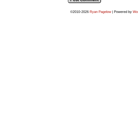
©2010-2026
Ryan Pagelow
|
Powered by
Wo