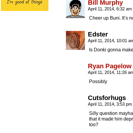
Bill Murphy
April 11, 2014, 6:32 a
Cheer up Buni. It’s no
Edster
April 11, 2014, 10:01 
Is Donki gonna mak
Ryan Pagelow
April 11, 2014, 11:26 
Possibly
Cutsforhugs
April 11, 2014, 3:53 p
Silly question mayha
that it made him dep
too?