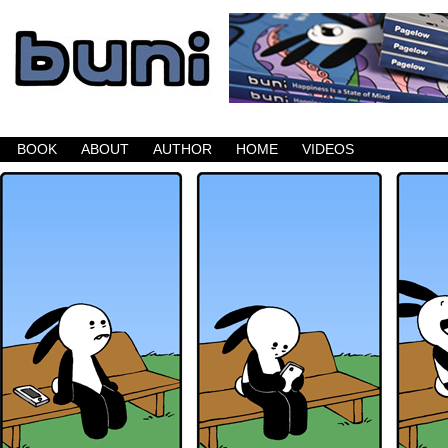
Buni is a dark comic which updates Mondays, W
BOOK
ABOUT
AUTHOR
HOME
VIDEOS