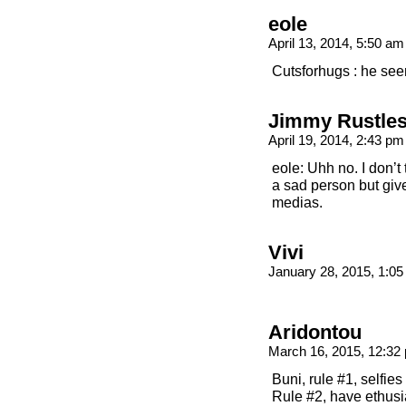
eole
April 13, 2014, 5:50 a
Cutsforhugs : he seem
Jimmy Rustle
April 19, 2014, 2:43 p
eole: Uhh no. I don’t 
a sad person but give
medias.
Vivi
January 28, 2015, 1:0
Aridontou
March 16, 2015, 12:3
Buni, rule #1, selfies
Rule #2, have ethus