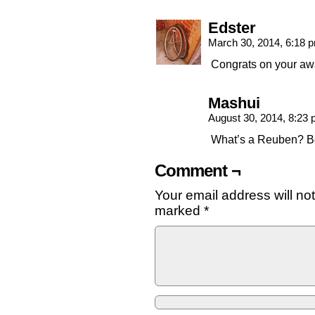
Edster
March 30, 2014, 6:18
Congrats on your aw
Mashui
August 30, 2014, 8:23
What’s a Reuben? Be
Comment ¬
Your email address will no
marked
*