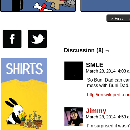
‹‹ First
Discussion (8) ¬
SMLE
March 28, 2014, 4:03
So Buni Dad can car
mess with Buni Dad
http://en.wikipedia.
Jimmy
March 28, 2014, 4:53
I’m surprised it wasn