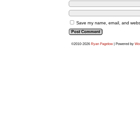
Save my name, email, and websit
©2010-2026
Ryan Pagelow
|
Powered by
Wo