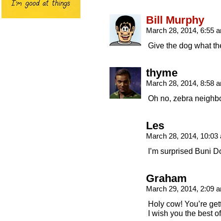
Bill Murphy
March 28, 2014, 6:55
Give the dog what th
thyme
March 28, 2014, 8:58
Oh no, zebra neighbo
Les
March 28, 2014, 10:0
I’m surprised Buni D
Graham
March 29, 2014, 2:09
Holy cow! You’re ge
I wish you the best of