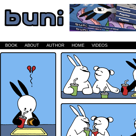
Buni is a dark comic which updates Mondays, W
BOOK
ABOUT
AUTHOR
HOME
VIDEOS