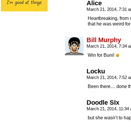
Alice
March 21, 2014, 7:31
Heartbreaking, from st
that he was weird for 
Bill Murphy
March 21, 2014, 7:34
Win for Buni!
Locku
March 21, 2014, 7:52
Been there… done th
Doodle SIx
March 21, 2014, 11:3
but she wasn’t to hap