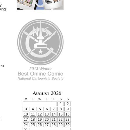
y
wing
 :3
August 2026
M
T
W
T
F
S
S
1
2
3
4
5
6
7
8
9
10
11
12
13
14
15
16
,
17
18
19
20
21
22
23
24
25
26
27
28
29
30