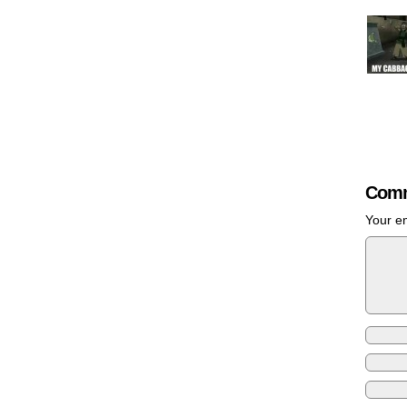
Comm
Your em