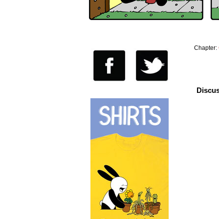
Chapter:
Discus