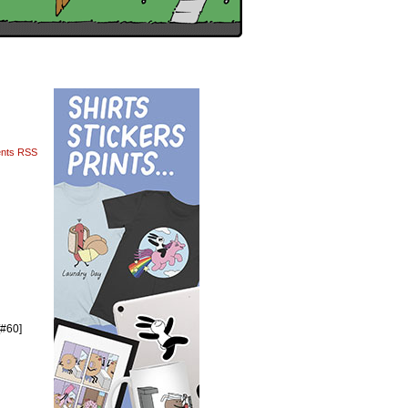
nts RSS
[#60]