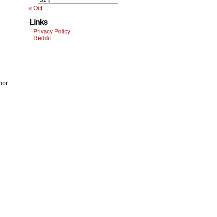
31
« Oct
Links
Privacy Policy
Reddit
oor.