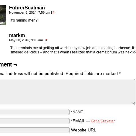
FuhrerScatman
November 5, 2014, 7:56 pm
|
#
It’s raining men?
markm
May 30, 2016, 9:10 am
|
#
That reminds me of getting off work at my new job and smelling barbecue. It
smelled delicious – and that’s when I realized that a crematorium was next d
ent ¬
ail address will not be published.
Required fields are marked
*
*NAME
*EMAIL
—
Get a Gravatar
Website URL