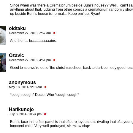
Since when was there a Crematorium beside Buni’s house?? Well, I can’t sa
anything about that, judging from other comics a crematorium randomly sho
up beside Buni’s house is normal… Keep em’ up, Ryan!
oldtaku
December 27, 2013, 2:57 am
|
#
And then… braaaaaaaaains.
Ozavic
December 27, 2013, 4:51 pm
|
#
Good to see we’re out of the christmas cheer, back to dark comedy goodness
anonymous
May 18, 2014, 9:18 am
|
#
*cough cough* Doctor Who *cough cough*
Harikunojo
July 8, 2014, 10:24 pm
|
#
Buni’s face in the first panel is that of pure joyousness rivaling that of a young
innocent child. Very well portrayed, sir. *slow clap*