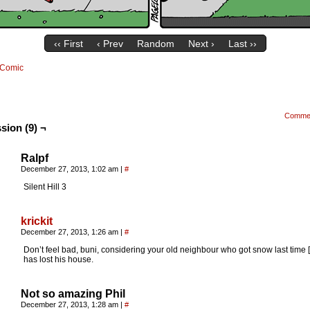
‹‹ First
‹ Prev
Random
Next ›
Last ››
Comic
Comme
sion (9) ¬
Ralpf
December 27, 2013, 1:02 am
|
#
Silent Hill 3
krickit
December 27, 2013, 1:26 am
|
#
Don’t feel bad, buni, considering your old neighbour who got snow last time 
has lost his house.
Not so amazing Phil
December 27, 2013, 1:28 am
|
#