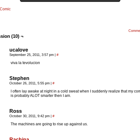
Comic
Comme
sion (10) ¬
ucalove
September 25, 2011, 3:57 pm
|
#
viva la tevolucion
Stephen
October 26, 2011, 5:55 pm
|
#
I often lay awake at night in a cold sweat when I suddenly realize that my co
is probably ALOT smarter then I am.
Ross
October 30, 2011, 9:42 pm
|
#
The machines are going to rise up against us.
Rachina