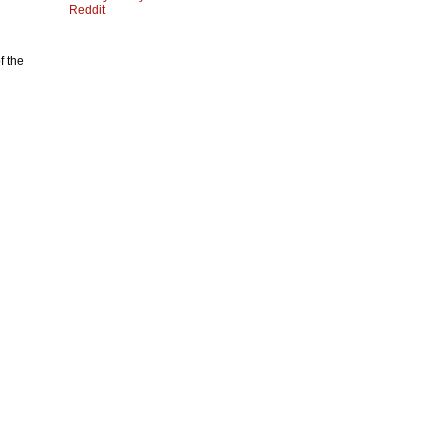
Reddit
f the