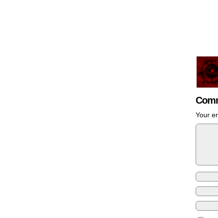
Comm
Your em