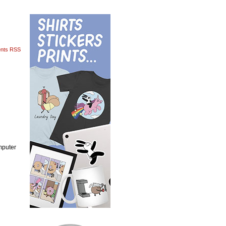
nts RSS
mputer