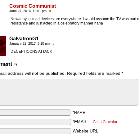
Cosmic Communist
June 27, 2016, 12:01 pm
|
#
Nowadays, smart devices are everywhere. I would assume the TV was part o
resistance and just acted in a celebratory manner haha
GalvatronG1
January 22, 2017, 5:10 pm
|
#
DECEPTICONS ATTACK
ent ¬
ail address will not be published.
Required fields are marked
*
*NAME
*EMAIL
—
Get a Gravatar
Website URL