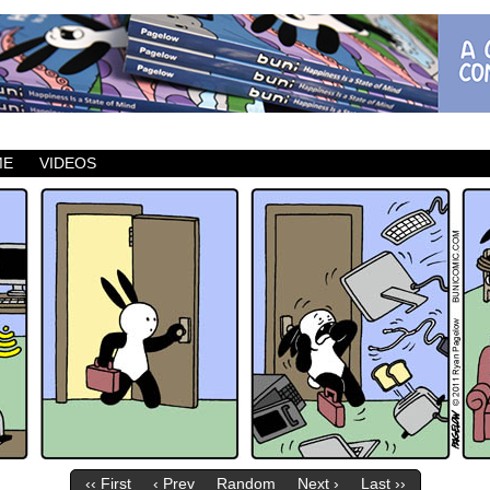
ic which updates Mondays, Wednesdays and Fridays.
ME
VIDEOS
‹‹ First
‹ Prev
Random
Next ›
Last ››