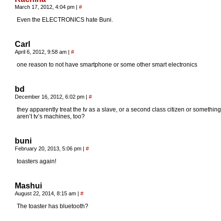
March 17, 2012, 4:04 pm
|
#
Even the ELECTRONICS hate Buni.
Carl
April 6, 2012, 9:58 am
|
#
one reason to not have smartphone or some other smart electronics
bd
December 16, 2012, 6:02 pm
|
#
they apparently treat the tv as a slave, or a second class citizen or something
aren’t tv’s machines, too?
buni
February 20, 2013, 5:06 pm
|
#
toasters again!
Mashui
August 22, 2014, 8:15 am
|
#
The toaster has bluetooth?