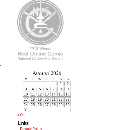
.
August 2026
M
T
W
T
F
S
S
1
2
3
4
5
6
7
8
9
10
11
12
13
14
15
16
17
18
19
20
21
22
23
24
25
26
27
28
29
30
31
« Oct
Links
Privacy Policy