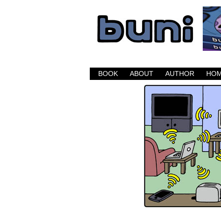
Buni is a dark com
BOOK
ABOUT
AUTHOR
HO