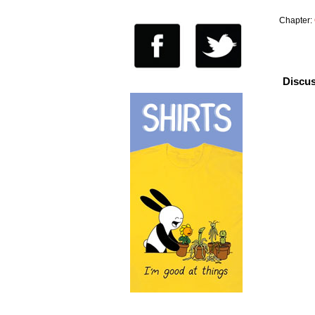
Chapter:
Discus