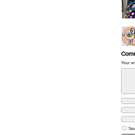
Comm
Your em
Sav