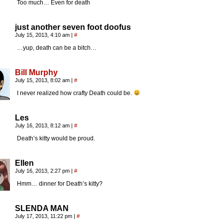
Too much… Even for death
just another seven foot doofus
July 15, 2013, 4:10 am
|
#
…yup, death can be a bitch…
Bill Murphy
July 15, 2013, 8:02 am
|
#
I never realized how crafty Death could be.
Les
July 16, 2013, 8:12 am
|
#
Death’s kitty would be proud.
Ellen
July 16, 2013, 2:27 pm
|
#
Hmm… dinner for Death’s kitty?
SLENDA MAN
July 17, 2013, 11:22 pm
|
#