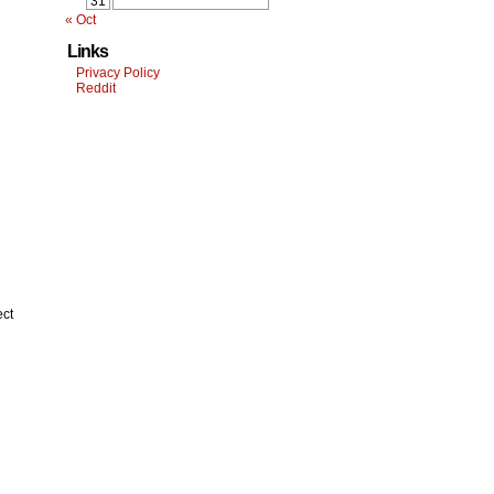
31
« Oct
Links
Privacy Policy
Reddit
ect