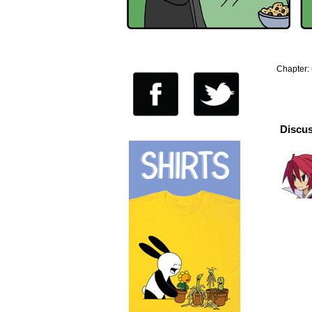
Chapter:
Discus