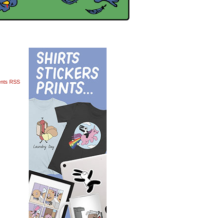
nts RSS