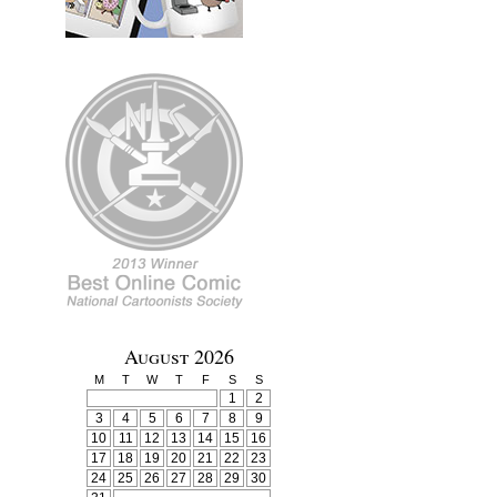
August 2026
M
T
W
T
F
S
S
1
2
3
4
5
6
7
8
9
10
11
12
13
14
15
16
17
18
19
20
21
22
23
24
25
26
27
28
29
30