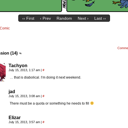
‹‹ First
‹ Prev
Random
Next ›
Last ››
Comic
Comme
sion (14) ¬
Tachyon
July 15, 2013, 1:17 am
|
#
… that is diabolical. I’m doing it next weekend.
jad
July 15, 2013, 3:08 am
|
#
There must be a quota or something he needs to fill
Elizar
July 15, 2013, 3:57 am
|
#