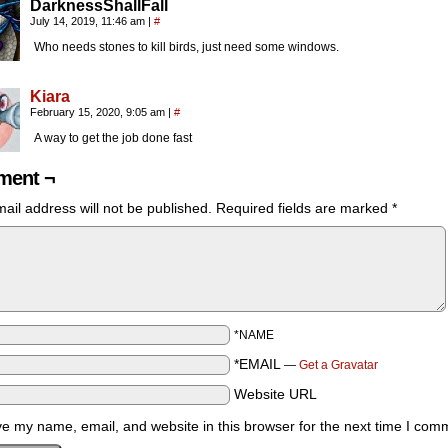
DarknessShallFall
July 14, 2019, 11:46 am
|
#
Who needs stones to kill birds, just need some windows.
Kiara
February 15, 2020, 9:05 am
|
#
A way to get the job done fast
ent ¬
ail address will not be published.
Required fields are marked
*
*NAME
*EMAIL
—
Get a Gravatar
Website URL
e my name, email, and website in this browser for the next time I com