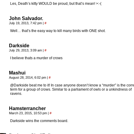
Les, Death’s kitty WOULD be proud, but that’s mean! >:-(
John Salvador.
July 19, 2013, 7:42 pm
|
#
Well… that’s the easy way to kill many birds with ONE shot.
Darkside
July 29, 2013, 3:09 am
|
#
I believe thats a murder of crows
Mashui
August 28, 2014, 6:02 pm
|
#
@Darkside beat me to it! In case anyone doesn’t know a “murder” is the corr
term for a group of crows. Similar to a parliament of owls or a unkindness of
ravens.
Hamsterrancher
March 23, 2015, 10:53 pm
|
#
Darkside wins the comments board.