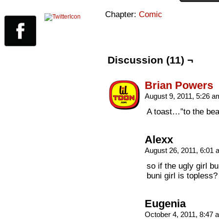
Chapter:
Comic
Discussion (11) ¬
Brian Powers
August 9, 2011, 5:26 
A toast…”to the beau
Alexx
August 26, 2011, 6:01
so if the ugly girl
buni girl is topless
Eugenia
October 4, 2011, 8:47