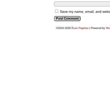
Save my name, email, and websit
©2010-2026
Ryan Pagelow
|
Powered by
Wo