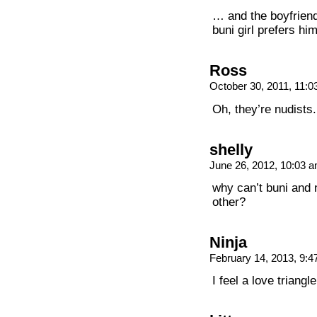
… and the boyfriend
buni girl prefers him
Ross
October 30, 2011, 11:
Oh, they’re nudists.
shelly
June 26, 2012, 10:03 
why can’t buni and 
other?
Ninja
February 14, 2013, 9:
I feel a love trian