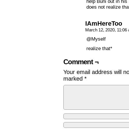
help Buni out in hi
does not realize tha
IAmHereToo
March 12, 2020, 11:0
@Myself
realize that*
Comment ¬
Your email address will n
marked
*