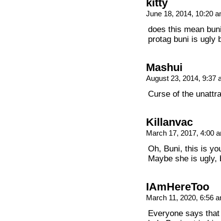
kitty
June 18, 2014, 10:20 
does this mean bunig
protag buni is ugly 
Mashui
August 23, 2014, 9:37
Curse of the unattra
Killanvac
March 17, 2017, 4:00
Oh, Buni, this is y
Maybe she is ugly,
IAmHereToo
March 11, 2020, 6:56 
Everyone says that B