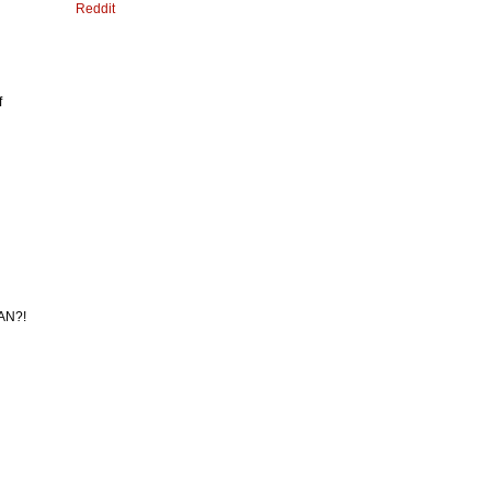
Reddit
f
MAN?!