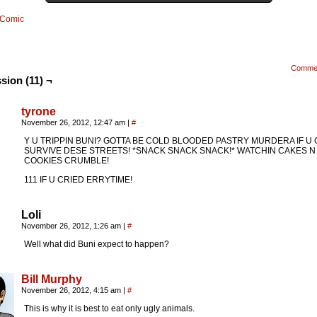
Comic
Comme
sion (11) ¬
tyrone
November 26, 2012, 12:47 am
|
#
Y U TRIPPIN BUNI? GOTTA BE COLD BLOODED PASTRY MURDERA IF U
SURVIVE DESE STREETS! *SNACK SNACK SNACK!* WATCHIN CAKES N
COOKIES CRUMBLE!
111 IF U CRIED ERRYTIME!
Loli
November 26, 2012, 1:26 am
|
#
Well what did Buni expect to happen?
Bill Murphy
November 26, 2012, 4:15 am
|
#
This is why it is best to eat only ugly animals.