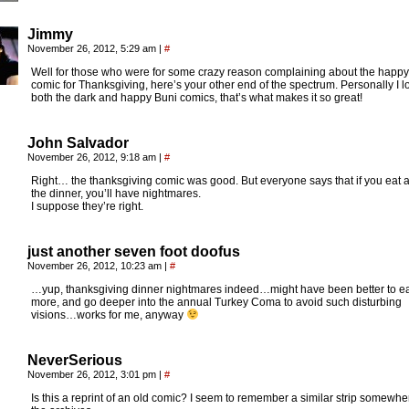
Jimmy
November 26, 2012, 5:29 am
|
#
Well for those who were for some crazy reason complaining about the happy
comic for Thanksgiving, here’s your other end of the spectrum. Personally I l
both the dark and happy Buni comics, that’s what makes it so great!
John Salvador
November 26, 2012, 9:18 am
|
#
Right… the thanksgiving comic was good. But everyone says that if you eat a 
the dinner, you’ll have nightmares.
I suppose they’re right.
just another seven foot doofus
November 26, 2012, 10:23 am
|
#
…yup, thanksgiving dinner nightmares indeed…might have been better to e
more, and go deeper into the annual Turkey Coma to avoid such disturbing
visions…works for me, anyway
NeverSerious
November 26, 2012, 3:01 pm
|
#
Is this a reprint of an old comic? I seem to remember a similar strip somewhe