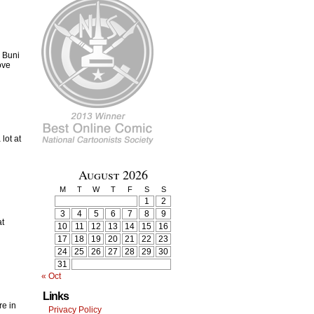
 Buni
ove
lot at
August 2026
M
T
W
T
F
S
S
1
2
3
4
5
6
7
8
9
at
10
11
12
13
14
15
16
17
18
19
20
21
22
23
24
25
26
27
28
29
30
31
« Oct
Links
re in
Privacy Policy