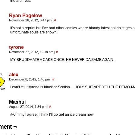
the archives.
Ryan Pagelow
November 26, 2012, 6:47 pm
|
#
It’s not a reprint but I’ve had other comics where bloody intestinal rib cages o
unfortunate souls are shown.
tyrone
November 27, 2012, 12:19 am
|
#
MY BRUDDA ATE A CAKE ONCE. HE NEVER DA SAME AGAIN.
alex
December 8, 2012, 1:40 pm
|
#
I can’t tell if tyrone is black or Scotish… HOLY SHIT ARE YOU THE DEMO-
Mashui
August 27, 2014, 1:34 pm
|
#
@Jimmy I agree, I think I’ll go get an ice cream now
ent ¬