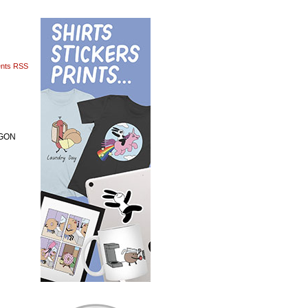
nts RSS
 GON