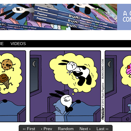
ic which updates Mondays, Wednesdays and Fridays.
ME
VIDEOS
‹‹ First
‹ Prev
Random
Next ›
Last ››