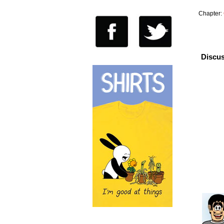
Chapter:
Discus