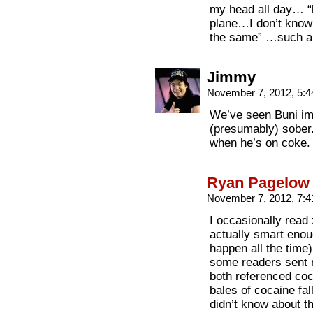
my head all day… “b
plane…I don’t know 
the same” …such a
Jimmy
November 7, 2012, 5:
We’ve seen Buni im
(presumably) sober. 
when he’s on coke.
Ryan Pagelow
November 7, 2012, 7:
I occasionally read
actually smart enoug
happen all the time)
some readers sent m
both referenced coc
bales of cocaine fal
didn’t know about th