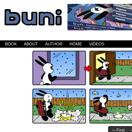
Buni is a dark comic which updates Mondays, W
BOOK
ABOUT
AUTHOR
HOME
VIDEOS
‹‹ First