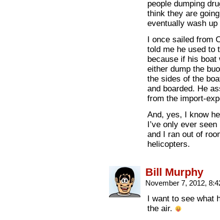
people dumping dru
think they are goin
eventually wash up 
I once sailed from 
told me he used to 
because if his boat
either dump the buo
the sides of the bo
and boarded. He ass
from the import-exp
And, yes, I know hel
I’ve only ever seen 
and I ran out of ro
helicopters.
Bill Murphy
November 7, 2012, 8:
I want to see what h
the air.