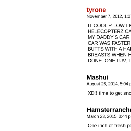
tyrone
November 7, 2012, 1:
IT COOL P-LOW I
HELECOPTERZ CAI
MY DADDY’S CAR
CAR WAS FASTER
BUTTS WITH A H
BREASTS WHEN H
DONE. ONE LUV, 
Mashui
August 26, 2014, 5:04
XD!! time to get sn
Hamsterranch
March 23, 2015, 9:44
One inch of fresh p