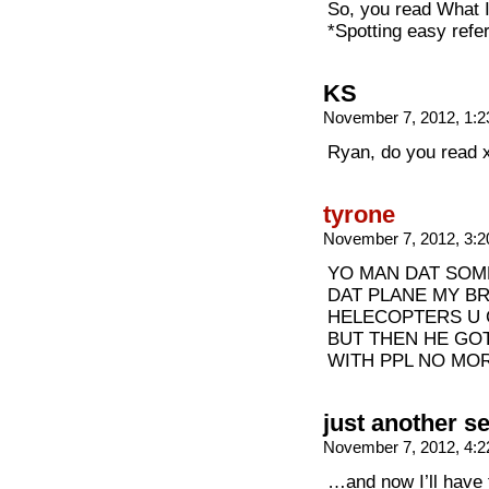
So, you read What I
*Spotting easy refe
KS
November 7, 2012, 1:
Ryan, do you read 
tyrone
November 7, 2012, 3:
YO MAN DAT SOM
DAT PLANE MY B
HELECOPTERS U 
BUT THEN HE GOT
WITH PPL NO MO
just another s
November 7, 2012, 4:
…and now I’ll have