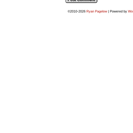
©2010-2026
Ryan Pagelow
|
Powered by
Wo