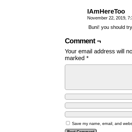
IAmHereToo
November 22, 2019, 7
Buni! you should t
Comment ¬
Your email address will n
marked
*
Save my name, email, and websit