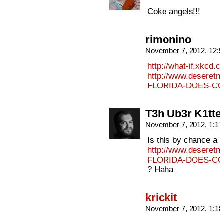
Coke angels!!!
rimonino
November 7, 2012, 12
http://what-if.xkcd.
http://www.deseret
FLORIDA-DOES-CO
T3h Ub3r K1tt
November 7, 2012, 1:
Is this by chance a 
http://www.deseret
FLORIDA-DOES-CO
? Haha
krickit
November 7, 2012, 1: