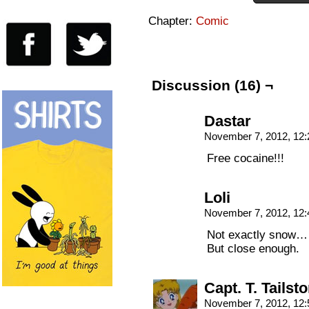
Chapter:
Comic
Discussion (16) ¬
Dastar
November 7, 2012, 12
Free cocaine!!!
Loli
November 7, 2012, 12
Not exactly snow…
But close enough.
Capt. T. Tailst
November 7, 2012, 12