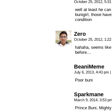
October 25, 2012, 5:3
well at least he ca
bunigirl, those have
condition
Zero
October 25, 2012, 1:2
hahaha, seems like
before…
BeaniMeme
July 6, 2013, 4:43 pm
|
Poor buni
Sparkmane
March 9, 2014, 3:53 p
Prince Buni, Mighty