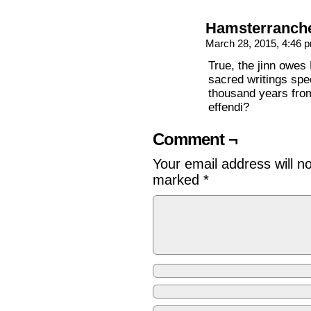
Hamsterranch
March 28, 2015, 4:46
True, the jinn owes
sacred writings spec
thousand years from
effendi?
Comment ¬
Your email address will n
marked
*