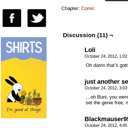
Chapter:
Comic
Discussion (11) ¬
Loli
October 24, 2012, 1:0
Oh damn that’s go
just another s
October 24, 2012, 3:0
…oh Buni, you were
set the genie free, 
Blackmauser9
October 24, 2012, 4:4