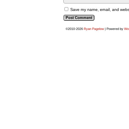
Save my name, email, and websit
©2010-2026
Ryan Pagelow
|
Powered by
Wo