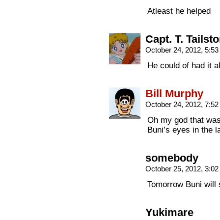
Atleast he helped
Capt. T. Tailst
October 24, 2012, 5:5
He could of had it
Bill Murphy
October 24, 2012, 7:5
Oh my god that was 
Buni’s eyes in the l
somebody
October 25, 2012, 3:0
Tomorrow Buni will 
Yukimare