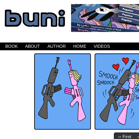
Buni is a dark comic which updates Mondays, W
BOOK
ABOUT
AUTHOR
HOME
VIDEOS
‹‹ First