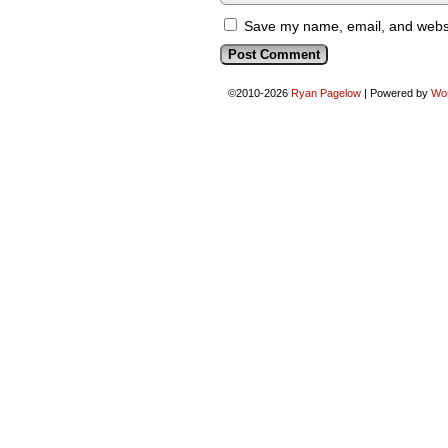
Save my name, email, and websit
©2010-2026
Ryan Pagelow
|
Powered by
Wo