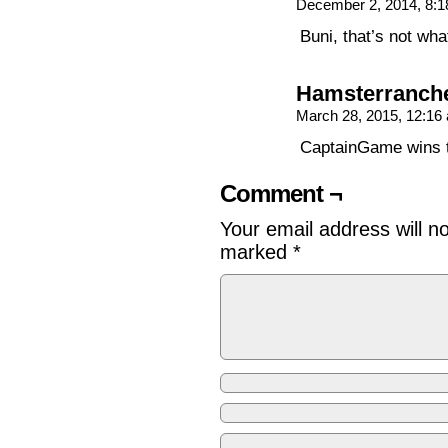
December 2, 2014, 8:
Buni, that’s not wh
Hamsterranch
March 28, 2015, 12:1
CaptainGame wins 
Comment ¬
Your email address will n
marked
*