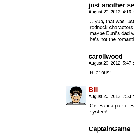
just another s
August 20, 2012, 4:16
…yup, that was just
redneck characters a
maybe Buni’s dad wou
he’s not the romant
carollwood
August 20, 2012, 5:47
Hilarious!
Bill
August 20, 2012, 7:53
Get Buni a pair of B
system!
CaptainGame