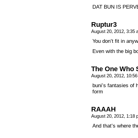
DAT BUN IS PERV
Ruptur3
August 20, 2012, 3:35
You don’t fit in any
Even with the big b
The One Who 
August 20, 2012, 10:5
buni’s fantasies of 
form
RAAAH
August 20, 2012, 1:18
And that’s where t