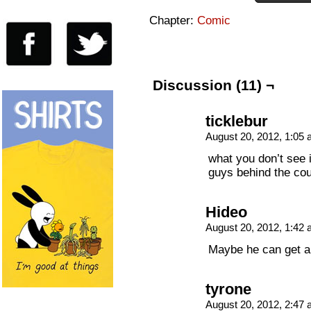
Chapter:
Comic
Discussion (11) ¬
ticklebur
August 20, 2012, 1:05
what you don’t see 
guys behind the coun
Hideo
August 20, 2012, 1:42
Maybe he can get a 
tyrone
August 20, 2012, 2:47